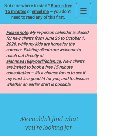
Not sure where to start?
Book a free
15 minutes
or
email me
— you don't
need to read any of this first.
Please note
: My in-person calendar is closed
for new clients from June 26 to October 1,
2026, while my kids are home for the
summer. Existing clients are welcome to
reach out directly at
alahnnaa18@yourlifeplan.ca
. New clients
are invited to book a free 15-minute
consultation — it's a chance for us to see if
my work is a good fit for you, and to discuss
whether an earlier start is possible.
We couldn't find what
you're looking for