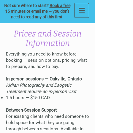
Not sure where to start?
Book a free
15 minutes
or
email me
— you don't
need to read any of this first.
Prices and Session
Information
Everything you need to know before
booking — session options, pricing, what
to prepare, and how to pay.
In-person sessions — Oakville, Ontario
Kirlian Photography and Esogetic
Treatment require an in-person visit.
1.5 hours — $150 CAD
Between-Session Support
For existing clients who need someone to
hold space for what they are going
through between sessions. Available in