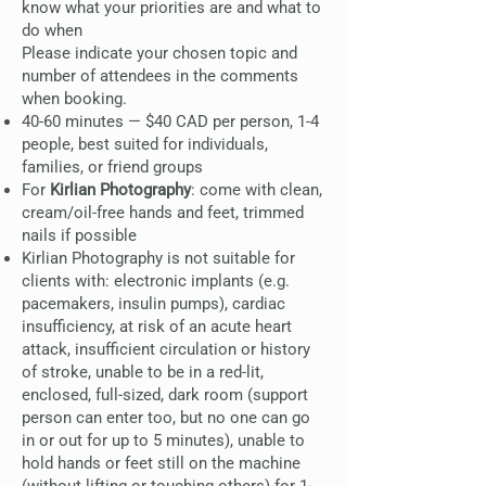
know what your priorities are and what to
do when
Please indicate your chosen topic and
number of attendees in the comments
when booking.
40-60 minutes — $40 CAD per person, 1-4
people, best suited for individuals,
families, or friend groups
For
Kirlian Photography
: come with clean,
cream/oil-free hands and feet, trimmed
nails if possible
Kirlian Photography is not suitable for
clients with: electronic implants (e.g.
pacemakers, insulin pumps), cardiac
insufficiency, at risk of an acute heart
attack, insufficient circulation or history
of stroke, unable to be in a red-lit,
enclosed, full-sized, dark room (support
person can enter too, but no one can go
in or out for up to 5 minutes), unable to
hold hands or feet still on the machine