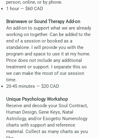
person, online, or by phone.
1 hour — $60 CAD
Brainwave or Sound Therapy Add-on
An add-on to support what we are already
working on together. Can be added to the
end of a session or booked as a
standalone. I will provide you with the
program and space to use it at my home.
Price does not include any additional
treatment or support. I separate this so
we can make the most of our session
time.
20-45 minutes — $20 CAD
Unique Psychology Workshop
Receive and decode your Soul Contract,
Human Design, Gene Keys, Natal
Astrology, and/or Esogetic Numerology
charts with support and reference
material. Collect as many charts as you