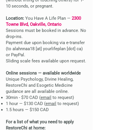
(without lifting or touching others) for 1-
10 seconds, or pregnant.
Location:
You Have A Life Plan —
2300
Towne Blvd, Oakville, Ontario
Sessions must be booked in advance. No
drop-ins.
Payment due upon booking via e-transfer
(to alahnnaa18 [at] yourlifeplan [dot] ca)
or PayPal.
Sliding scale fees available upon request.
Online sessions — available worldwide
Unique Psychology, Divine Healing,
RestoreChi and Esogetic Medicine
guidance are all available online.
30min - $70 CAD (
email
to request)
1 hour — $130 CAD (
email
to request)
1.5 hours — $150 CAD
For a list of what you need to apply
RestoreChi at home: