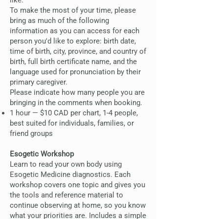
like.
To make the most of your time, please
bring as much of the following
information as you can access for each
person you'd like to explore: birth date,
time of birth, city, province, and country of
birth, full birth certificate name, and the
language used for pronunciation by their
primary caregiver.
Please indicate how many people you are
bringing in the comments when booking.
1 hour — $10 CAD per chart, 1-4 people,
best suited for individuals, families, or
friend groups
Esogetic Workshop
Learn to read your own body using
Esogetic Medicine diagnostics. Each
workshop covers one topic and gives you
the tools and reference material to
continue observing at home, so you know
what your priorities are. Includes a simple