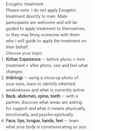
Esogetic treatment.
Please note: I do not apply Esogetic
treatment directly to men. Male
participants are welcome and will be
guided to apply treatment to themselves,
or they may bring someone with them
who I will guide to apply the treatment on
their behalf.
Choose your topic:
Kirlian Experience
— before photo + mini
treatment + after photo, see and feel what
changes
Iridology
— using a close-up photo of
your eyes, learn to identify inherited
weaknesses and what is currently active
Back, abdomen, spine, teeth
— with a
partner, discover what areas are asking
for support and what it means physically,
emotionally, and psycho-spiritually
Face, lips, tongue, hands, feet
— learn
what your body is communicating so you