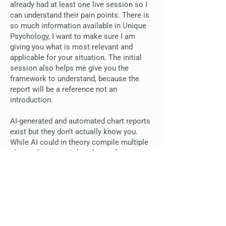
already had at least one live session so I
can understand their pain points. There is
so much information available in Unique
Psychology, I want to make sure I am
giving you what is most relevant and
applicable for your situation. The initial
session also helps me give you the
framework to understand, because the
report will be a reference not an
introduction.
AI-generated and automated chart reports
exist but they don't actually know you.
While AI could in theory compile multiple
charts about you, I don't know if anyone
understands multiple reports like I do, to
know where to pull from for what, based
on my own experience working with
families and children. AI and automated
reports can not understand when souls
do very unique things with their Life Plan,