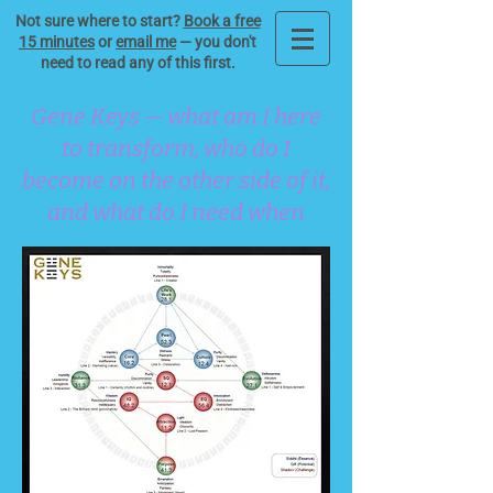
Not sure where to start?
Book a free
15 minutes
or
email me
— you don't
need to read any of this first.
Gene Keys — what am I here
to transform, who do I
become on the other side of it,
and what do I need when