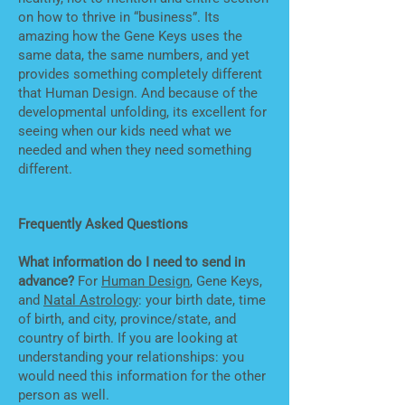
on how to thrive in “business”. Its
amazing how the Gene Keys uses the
same data, the same numbers, and yet
provides something completely different
that Human Design. And because of the
developmental unfolding, its excellent for
seeing when our kids need what we
needed and when they need something
different.
Frequently Asked Questions
What information do I need to send in
advance?
For
Human Design
, Gene Keys,
and
Natal Astrology
: your birth date, time
of birth, and city, province/state, and
country of birth. If you are looking at
understanding your relationships: you
would need this information for the other
person as well.