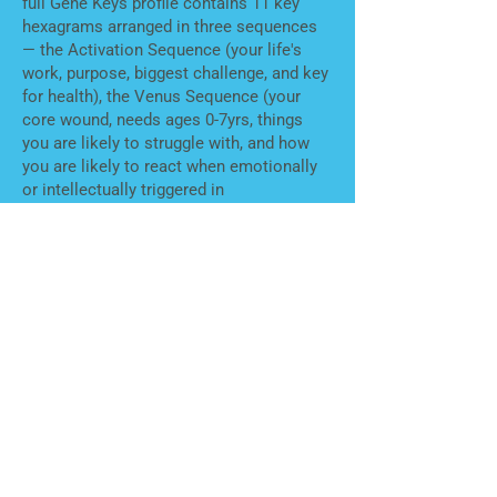
full Gene Keys profile contains 11 key
hexagrams arranged in three sequences
— the Activation Sequence (your life's
work, purpose, biggest challenge, and key
for health), the Venus Sequence (your
core wound, needs ages 0-7yrs, things
you are likely to struggle with, and how
you are likely to react when emotionally
or intellectually triggered in
relationships), and the Pearl Sequence
(what you uniquely have to offer and how
to do so in a way that feels like it is using
all aspects of what you are really made
for). In each position, we can see what
less desirable aspect you need to own as
part of your path to claim your gifts. It is
both about self-acceptance, and realizing
that people can have the same or
different struggle or needs.
Is this relevant for parenting?
Yes — Gene
Keys has a developmental unfolding that