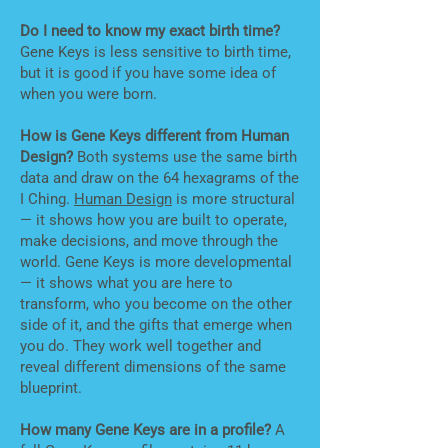
Do I need to know my exact birth time?
Gene Keys is less sensitive to birth time,
but it is good if you have some idea of
when you were born.
How is Gene Keys different from Human
Design?
Both systems use the same birth
data and draw on the 64 hexagrams of the
I Ching.
Human Design
is more structural
— it shows how you are built to operate,
make decisions, and move through the
world. Gene Keys is more developmental
— it shows what you are here to
transform, who you become on the other
side of it, and the gifts that emerge when
you do. They work well together and
reveal different dimensions of the same
blueprint.
How many Gene Keys are in a profile?
A