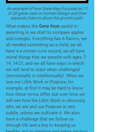
An example of how Gene Keys focuses on 11
of 26 gates seen in Human Design and then
expands them to show the growth path.
What makes the
Gene Keys
useful in
parenting is we start to compare apples
and oranges. Everything has 6 flavors, we
all needed something as a child, we all
have a a certain core wound, we all have
moral things that we wrestle with ages 7-
14, 14-21, and we all have ways in which
we will tend to react when challenged
(emotionally or intellectually). When we
see our Life’s Work or Purpose, for
example, at first it may be hard to know
how these terms differ, but over time we
will see how the Life’s Work is obviously
who we are and our Purpose is very
subtle, unless we cultivate it. We also
have a challenge that we follow us
through life and a key to keeping us
healthy, not to mention and entire section