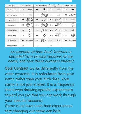
An example of how Soul Contract is
decoded from various versions of our
name, and how these numbers interact
Soul Contract
works differently from the
other systems. It is calculated from your
name rather than your birth data. Your
name is not just a label. It is a frequency
that keeps drawing specific experiences
toward you (so that you can work through
your specific lessons).
Some of us have such hard experiences
that changing our name can help