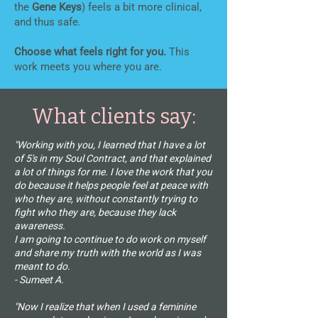
the
Gene Keys
) feels a bit more clinical,
and thus safe.
Choose what feels right for you.
This
work meets you where you are.
What clients say:
"Working with you, I learned that I have a lot
of 5's in my Soul Contract, and that explained
a lot of things for me. I love the work that you
do because it helps people feel at peace with
who they are, without constantly trying to
fight who they are, because they lack
awareness.
I am going to continue to do work on myself
and share my truth with the world as I was
meant to do.
- Sumeet A.
"Now I realize that when I used a feminine