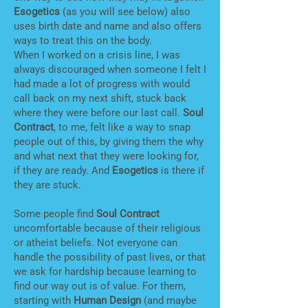
Esogetics
(as you will see below) also
uses birth date and name and also offers
ways to treat this on the body.
When I worked on a crisis line, I was
always discouraged when someone I felt I
had made a lot of progress with would
call back on my next shift, stuck back
where they were before our last call.
Soul
Contract
, to me, felt like a way to snap
people out of this, by giving them the why
and what next that they were looking for,
if they are ready. And
Esogetics
is there if
they are stuck.
Some people find
Soul Contract
uncomfortable because of their religious
or atheist beliefs. Not everyone can
handle the possibility of past lives, or that
we ask for hardship because learning to
find our way out is of value. For them,
starting with
Human Design
(and maybe