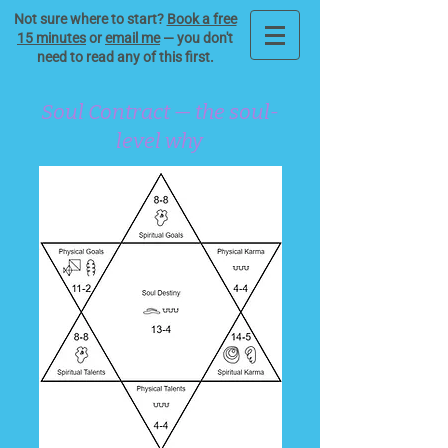
Not sure where to start?
Book a free
15 minutes
or
email me
— you don't
need to read any of this first.
Soul Contract — the soul-
level why