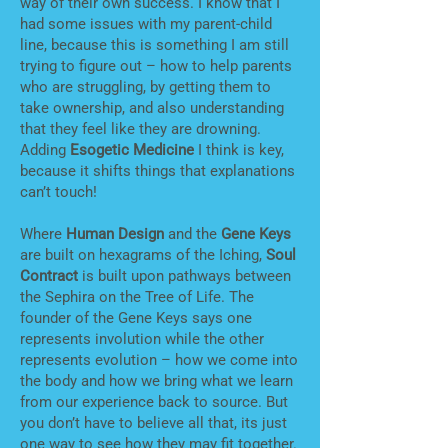
way of their own success. I know that I
had some issues with my parent-child
line, because this is something I am still
trying to figure out – how to help parents
who are struggling, by getting them to
take ownership, and also understanding
that they feel like they are drowning.
Adding
Esogetic Medicine
I think is key,
because it shifts things that explanations
can’t touch!
Where
Human Design
and the
Gene Keys
are built on hexagrams of the Iching,
Soul
Contract
is built upon pathways between
the Sephira on the Tree of Life. The
founder of the Gene Keys says one
represents involution while the other
represents evolution – how we come into
the body and how we bring what we learn
from our experience back to source. But
you don’t have to believe all that, its just
one way to see how they may fit together.