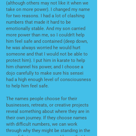
(although others may not like it when we
take on more power). I changed my name
for two reasons. I had a lot of clashing
numbers that made it hard to be
emotionally stable. And my son carried
more power than me, so I couldn’t help
him feel safe and contained (deep down,
he was always worried he would hurt
someone and that I would not be able to
protect him). I put him in karate to help
him channel his power, and I choose a
dojo carefully to make sure his sensei
had a high enough level of consciousness
to help him feel safe.
The names people choose for their
businesses, retreats, or creative projects
reveal something about where they are in
their own journey. If they choose names
with difficult numbers, we can work
through why they might be standing in the