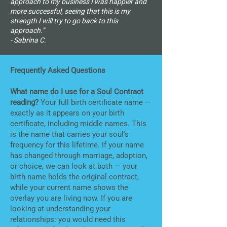
approach to my business I was happier and
more successful, seeing that this is my
strength I will try to go back to this
approach.”
- Sabrina C.
Frequently Asked Questions
What name do I use for a Soul Contract
reading?
Your full birth certificate name —
exactly as it appears on your birth
certificate, including middle names. This
is the name that carries your soul's
frequency for this lifetime. If your name
has changed through marriage, adoption,
or choice, we can look at both — your
birth name holds the original contract,
while your current name shows the
overlay you are living now. If you are
looking at understanding your
relationships: you would need this