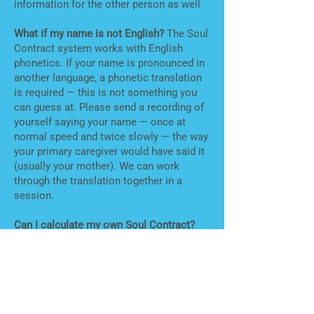
information for the other person as well
What if my name is not English?
The Soul
Contract system works with English
phonetics. If your name is pronounced in
another language, a phonetic translation
is required — this is not something you
can guess at. Please send a recording of
yourself saying your name — once at
normal speed and twice slowly — the way
your primary caregiver would have said it
(usually your mother). We can work
through the translation together in a
session.
Can I calculate my own Soul Contract?
Yes —
the Soul Contract Calculator
is an
affordable app that allows existing clients
to continue exploring charts on their own.
If you are new to the system, a session
first is recommended — the numbers
alone don't tell you much without the