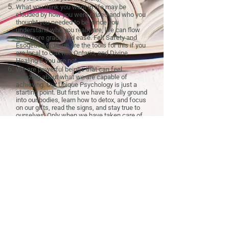
What you think you want in life may be
clouded by how you were raised and who you
thought you needed to be. Once you
understand who you really are, life can flow
with more grace and ease. Felt Safety and
Esogetic Medicine are the tools for this if you
are local to Oakville Ontario, and Divine
Healing if you are not.
We are powerful beings that can feel
amazing about what we are capable of
achieving. Our Unique Psychology is just a
starting point. But first we have to fully ground
into our bodies, learn how to detox, and focus
on our gifts, read the signs, and stay true to
ourselves. Only when we have taken care of
the pillars that support our business
(
physical
,
mental
,
relationship
, and
parent-
child
health, the latter only applies to those
who are actively parenting) can we truly move
forward without being pulled back.
→
Book a free 15-minute consultation
to find
out where to start.
Prices
|
Resources
|
My Story
|
Join Email List
|
For Practitioners
Serving Oakville, Burlington, Mississauga, and the
Halton Region in person. Online sessions