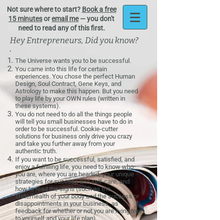
Not sure where to start?
Book a free
15 minutes
or
email me
— you don't
need to read any of this first.
Hey Entrepreneurs, Did you know?
The Universe wants you to be successful.
You came into this life for certain
experiences. You chose the perfect
Human
Design
,
Soul Contract
,
Gene Keys
, and
Astrology
to make this happen. But you need
to play life by your OWN rules (written in
these systems).
You do not need to do all the things people
will tell you small businesses have to do in
order to be successful. Cookie-cutter
solutions for business only drive you crazy
and take you further away from your
authentic truth.
If you want to be successful, satisfied, and
enjoy a fulfilling life, you need to know who
you are, where you are headed, your unique
strategies for success and self-care, and
how to read the signs (such as the
state/health of your body and the success or
disappointments in your business, as
feedback for whether or not you are living true
to yourself and your life plan).