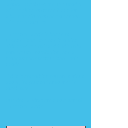
Mental Health Events
. I've used it
with my kids, on myself, and for
a
bullying situation at their
school
,
with great results!
Elemental Magic is based on
unconditional love and intention.
Kids gravitate to it and find it to be
very natural, comforting, and a
great way to communicate their
needs.
If this is something you are curious
about, for your self or your child,
reach out!
Queldon Mudras
are also a part of
Elemental Magic.