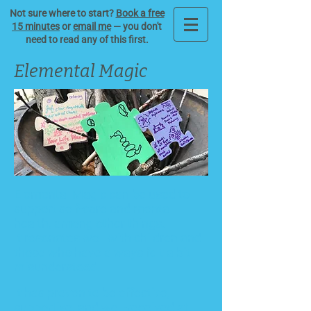
Not sure where to start?
Book a free
15 minutes
or
email me
— you don't
need to read any of this first.
Elemental Magic
Elemental Magic can be used to
support self-care and
me
ntal
health
, among other things.
It resonates well with children and
those who have always felt a bit
misunderstood.
It has proven to be effective,
supportive, and well-received at