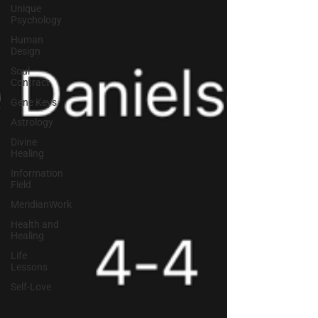
Unique
Psychology
Human
Design
Soul
Contract
Gene Keys
Astrology
Divine
Healing
Information
Field
MeridianWork
Health and
Healing
Life
Lessons
Self-Love