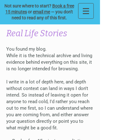
Not sure where to start?
Book a free
15 minutes
or
email me
— you don't
need to read any of this first.
Real Life Stories
You found my blog.
While it is the technical archive and living
evidence behind everything on this site, it
is no longer intended for browsing.
I write in a lot of depth here, and depth
without context can land in ways I don't
intend. So instead of leaving it open for
anyone to read cold, I'd rather you reach
out to me first, so I can understand where
you are coming from, and either answer
your question directly or point you to
what might be a good fit.