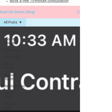
→
Book a free 15-minute consultation
Real Life Stories (Blog)
All Posts
All Posts
Esogetic
Medicine
Felt Safety
RestoreChi
Mental
Health
Physical
Health
Relationships
Parent-
Child
Into the
World