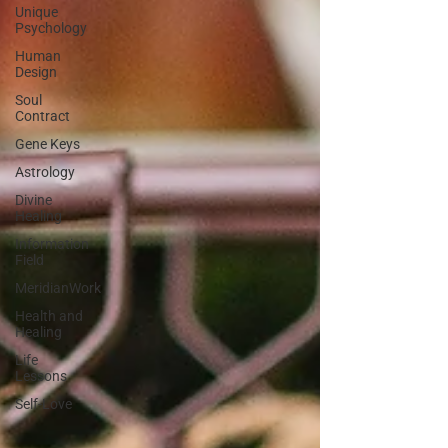
Unique
Psychology
Human
Design
Soul
Contract
Gene Keys
Astrology
Divine
Healing
Information
Field
MeridianWork
Health and
Healing
Life
Lessons
Self-Love