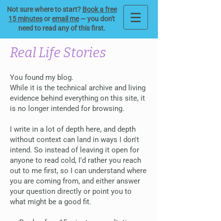
Not sure where to start?
Book a free
15 minutes
or
email me
— you don't
need to read any of this first.
Real Life Stories
You found my blog.
While it is the technical archive and living
evidence behind everything on this site, it
is no longer intended for browsing.
I write in a lot of depth here, and depth
without context can land in ways I don't
intend. So instead of leaving it open for
anyone to read cold, I'd rather you reach
out to me first, so I can understand where
you are coming from, and either answer
your question directly or point you to
what might be a good fit.