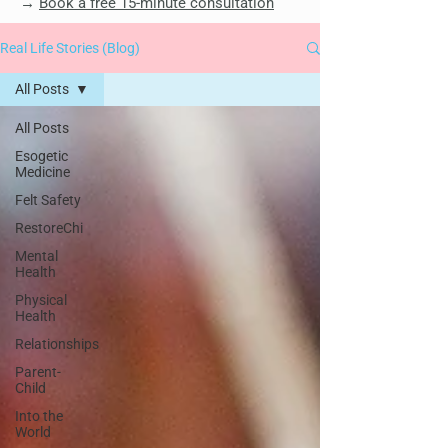
→
Book a free 15-minute consultation
Real Life Stories (Blog)
All Posts
All Posts
Esogetic
Medicine
Felt Safety
RestoreChi
Mental
Health
Physical
Health
Relationships
Parent-
Child
Into the
World