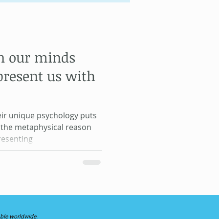
Gene Keys
n our minds
Life Lessons
present us with
eir unique psychology puts
, the metaphysical reason
resenting
able worldwide.