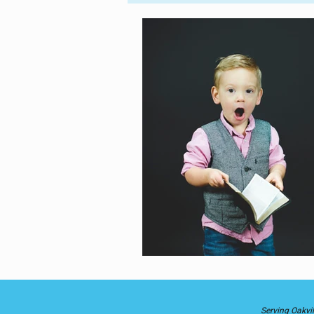
Parent-Child
Into the World
Astrology
Divine Healing
Self-Love
Serving Oakvil