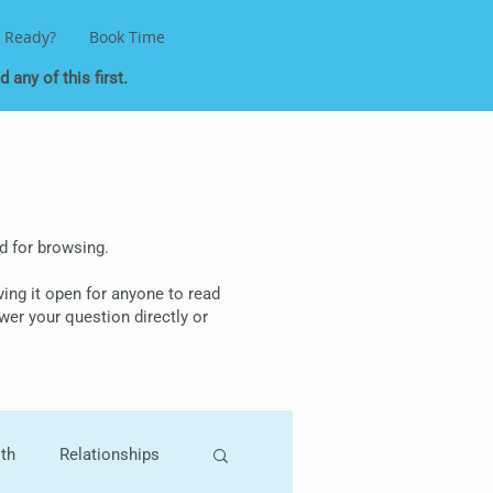
 Ready?
Book Time
 any of this first.
ded for browsing.
aving it open for anyone to read
wer your question directly or
lth
Relationships