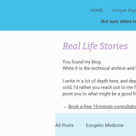
HOME
Unique Psy
Not sure where t
Real Life Stories
You found my blog.
While it is the technical archive and
I write in a lot of depth here, and d
cold, I'd rather you reach out to me
point you to what might be a good fi
→
Book a free 15-minute consultati
All Posts
Esogetic Medicine