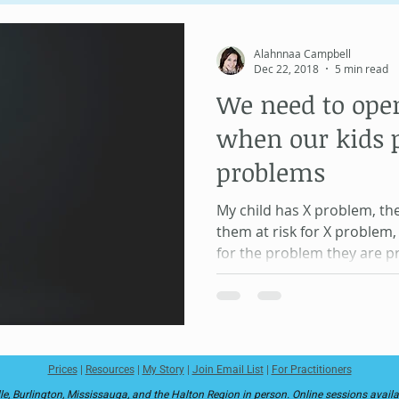
Unique Psychology
Human Design
Soul Contract
Alahnnaa Campbell
Dec 22, 2018
5 min read
We need to ope
Information Field
MeridianWork
Health and Healing
when our kids 
problems
My child has X problem, th
them at risk for X problem
for the problem they are p
Prices
|
Resources
|
My Story
|
Join Email List
|
For Practitioners
le, Burlington, Mississauga, and the Halton Region in person. Online sessions avail