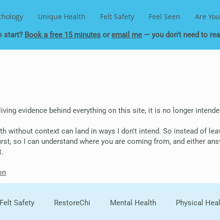
chology
Unique Health
Felt Safety
Feel Seen
Are You
o start?
Book a free 15 minutes
or
email me
— you don't need to read
 living evidence behind everything on this site, it is no longer inten
epth without context can land in ways I don't intend. So instead of le
 first, so I can understand where you are coming from, and either ans
t.
on
Felt Safety
RestoreChi
Mental Health
Physical Hea