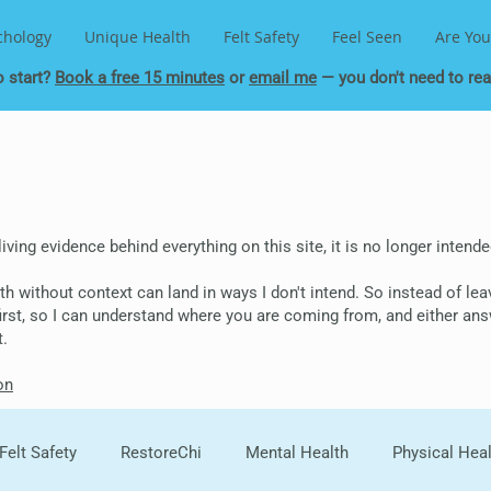
chology
Unique Health
Felt Safety
Feel Seen
Are You
o start?
Book a free 15 minutes
or
email me
— you don't need to read
 living evidence behind everything on this site, it is no longer inten
epth without context can land in ways I don't intend. So instead of le
 first, so I can understand where you are coming from, and either ans
t.
on
Felt Safety
RestoreChi
Mental Health
Physical Hea