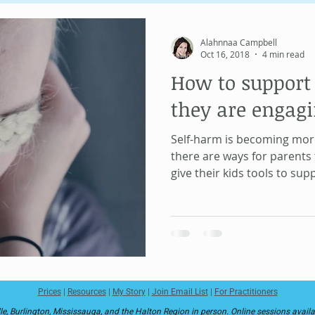
Unique Psychology
Human Design
Soul Contract
Alahnnaa Campbell
Oct 16, 2018
4 min read
How to support 
Information Field
MeridianWork
Health and Healing
they are engagi
Self-harm is becoming mo
there are ways for parents 
give their kids tools to su
Prices
|
Resources
|
My Story
|
Join Email List
|
For Practitioners
le, Burlington, Mississauga, and the Halton Region in person. Online sessions avail