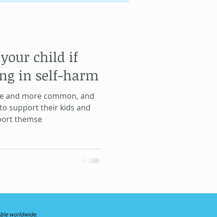
Gene Keys
your child if
Life Lessons
ng in self-harm
re and more common, and
to support their kids and
pport themse
able worldwide.