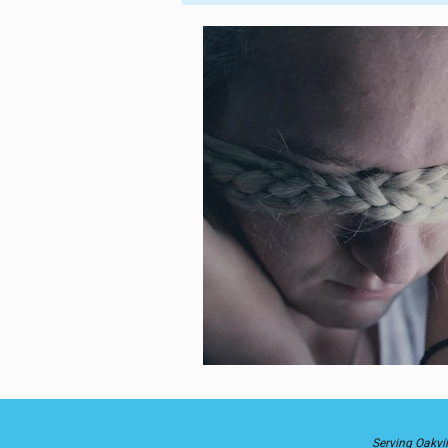
Parent-Child
Into the World
Astrology
Divine Healing
Self-Love
Serving Oakvil