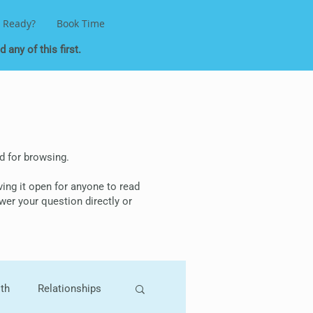
 Ready?
Book Time
 any of this first.
ded for browsing.
aving it open for anyone to read
wer your question directly or
lth
Relationships