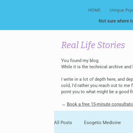
HOME
Unique Psy
Not sure where t
Real Life Stories
You found my blog.
While it is the technical archive and
I write in a lot of depth here, and d
cold, I'd rather you reach out to me
point you to what might be a good fi
→
Book a free 15-minute consultati
All Posts
Esogetic Medicine