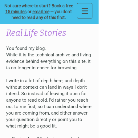
Not sure where to start?
Book a free
15 minutes
or
email me
— you don't
need to read any of this first.
Real Life Stories
You found my blog.
While it is the technical archive and living
evidence behind everything on this site, it
is no longer intended for browsing.
I write in a lot of depth here, and depth
without context can land in ways I don't
intend. So instead of leaving it open for
anyone to read cold, I'd rather you reach
out to me first, so I can understand where
you are coming from, and either answer
your question directly or point you to
what might be a good fit.