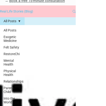
→
Book a free 15-minute consultation
Real Life Stories (Blog)
All Posts
All Posts
Esogetic
Medicine
Felt Safety
RestoreChi
Mental
Health
Physical
Health
Relationships
Parent-
Child
Into the
World