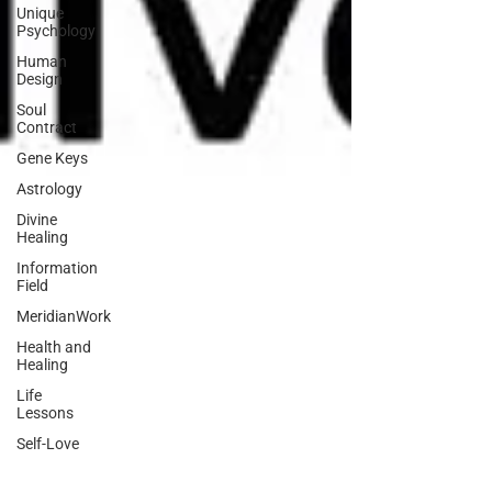
Unique
Psychology
Human
Design
Soul
Contract
Gene Keys
Astrology
Divine
Healing
Information
Field
MeridianWork
Health and
Healing
Life
Lessons
Self-Love