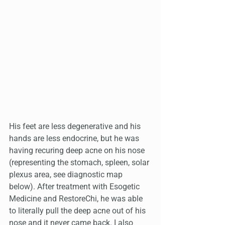
His feet are less degenerative and his 
hands are less endocrine, but he was 
having recuring deep acne on his nose 
(representing the stomach, spleen, solar 
plexus area, see diagnostic map 
below). After treatment with Esogetic 
Medicine and RestoreChi, he was able 
to literally pull the deep acne out of his 
nose and it never came back. I also 