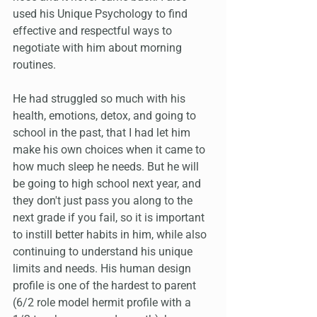
used his Unique Psychology to find 
effective and respectful ways to 
negotiate with him about morning 
routines.
He had struggled so much with his 
health, emotions, detox, and going to 
school in the past, that I had let him 
make his own choices when it came to 
how much sleep he needs. But he will 
be going to high school next year, and 
they don't just pass you along to the 
next grade if you fail, so it is important 
to instill better habits in him, while also 
continuing to understand his unique 
limits and needs. His human design 
profile is one of the hardest to parent 
(6/2 role model hermit profile with a 