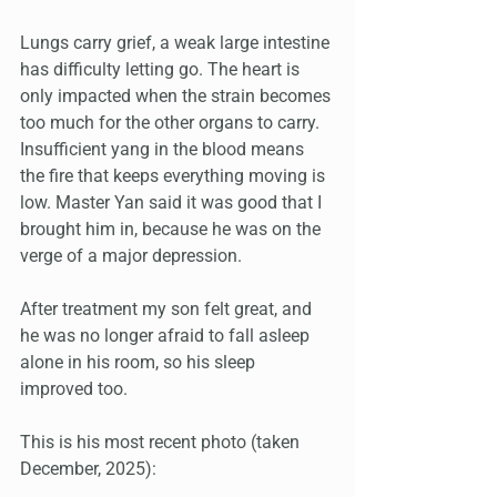
Lungs carry grief, a weak large intestine 
has difficulty letting go. The heart is 
only impacted when the strain becomes 
too much for the other organs to carry. 
Insufficient yang in the blood means 
the fire that keeps everything moving is 
low. Master Yan said it was good that I 
brought him in, because he was on the 
verge of a major depression.
After treatment my son felt great, and 
he was no longer afraid to fall asleep 
alone in his room, so his sleep 
improved too.
This is his most recent photo (taken 
December, 2025):