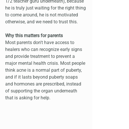
1/2 teacher guru underneath), because 
he is truly just waiting for the right thing 
to come around, he is not motivated 
otherwise, and we need to trust this.
Why this matters for parents
Most parents don't have access to 
healers who can recognize early signs 
and provide treatment to prevent a 
major mental health crisis. Most people 
think acne is a normal part of puberty, 
and if it lasts beyond puberty soaps 
and hormones are prescribed, instead 
of supporting the organ underneath 
that is asking for help.