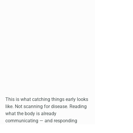
This is what catching things early looks 
like. Not scanning for disease. Reading 
what the body is already 
communicating — and responding 
before it has to get louder.