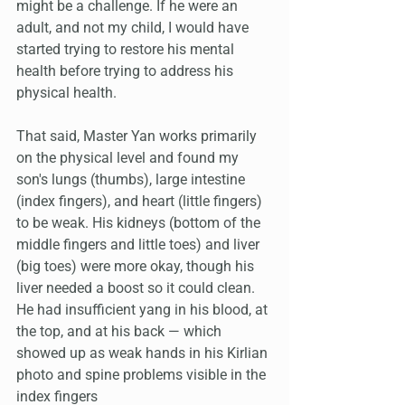
might be a challenge. If he were an 
adult, and not my child, I would have 
started trying to restore his mental 
health before trying to address his 
physical health.
That said, Master Yan works primarily 
on the physical level and found my 
son's lungs (thumbs), large intestine 
(index fingers), and heart (little fingers) 
to be weak. His kidneys (bottom of the 
middle fingers and little toes) and liver 
(big toes) were more okay, though his 
liver needed a boost so it could clean. 
He had insufficient yang in his blood, at 
the top, and at his back — which 
showed up as weak hands in his Kirlian 
photo and spine problems visible in the 
index fingers