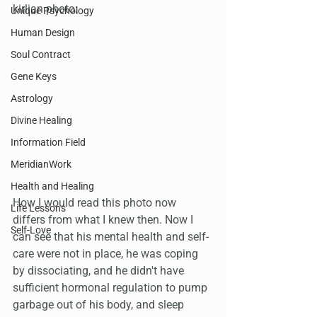
kirlian photo:
Unique Psychology
Human Design
Soul Contract
Gene Keys
Astrology
Divine Healing
Information Field
MeridianWork
Health and Healing
How I would read this photo now 
Life Lessons
differs from what I knew then. Now I 
Self-Love
can see that his mental health and self-
care were not in place, he was coping 
by dissociating, and he didn't have 
sufficient hormonal regulation to pump 
garbage out of his body, and sleep 