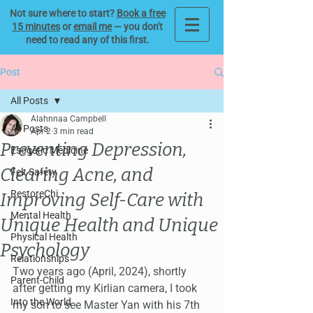
Not sure where to start?
Book a free
15 minutes
or
email me
— you don't
need to read any of this first.
Post
All Posts
Alahnnaa Campbell
All Posts
Apr 2
3 min read
Preventing Depression,
Esogetic Medicine
Clearing Acne, and
Felt Safety
RestoreChi
Improving Self-Care with
Mental Health
Unique Health and Unique
Physical Health
Psychology
Relationships
Two years ago (April, 2024), shortly 
Parent-Child
after getting my Kirlian camera, I took 
Into the World
my son to see Master Yan with his 7th 