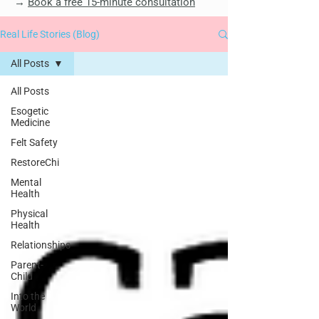
→
Book a free 15-minute consultation
Real Life Stories (Blog)
All Posts
All Posts
Esogetic
Medicine
Felt Safety
RestoreChi
Mental
Health
Physical
Health
Relationships
Parent-
Child
Into the
World