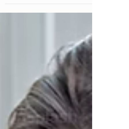
the Root of All Problems and Part 2 is
Cancer and Hormonal Conditions — Diet
May Be Important, but Resolving
Childhood Conflict Is Key. The
grandparent article Parenting and
Grandparenting Relationships Amongst
the Major TCM Organ Pairs runs alongside
this series as a personal clinical
companion. The man with the fan I met
someone recently who was wearing fan
necklace. I asked about it