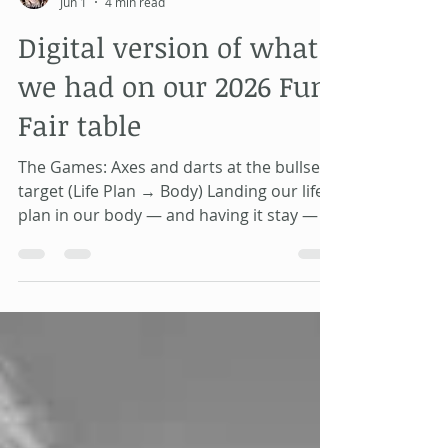
Alahnnaa Campbell
Jun 1
4 min read
Digital version of what
we had on our 2026 Fun
Fair table
The Games: Axes and darts at the bullseye
target (Life Plan → Body) Landing our life
plan in our body — and having it stay — is
harder than it sounds. When our life plan
lands and stays, we have inside felt safety
— and by extension, health. Throwing
batons to knock down numbered towers
(What to Aim For) Look at the board and
find the lowest number whose letters do
not appear in your full birth name — that
is a lesson you are here to learn. Once you