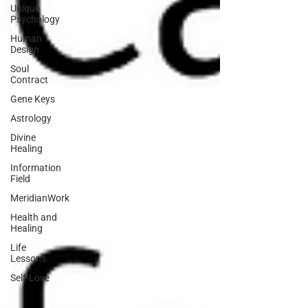
Unique
Psychology
Human
Design
Soul
Contract
Gene Keys
Astrology
Divine
Healing
Information
Field
MeridianWork
Health and
Healing
Life
Lessons
Self-Love