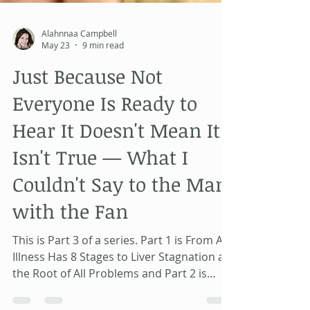
Alahnnaa Campbell
May 23
9 min read
Just Because Not
Everyone Is Ready to
Hear It Doesn't Mean It
Isn't True — What I
Couldn't Say to the Man
with the Fan
This is Part 3 of a series. Part 1 is From All
Illness Has 8 Stages to Liver Stagnation as