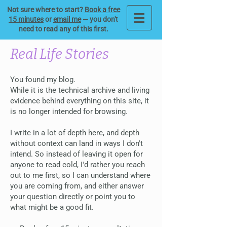
Not sure where to start?
Book a free
15 minutes
or
email me
— you don't
need to read any of this first.
Real Life Stories
You found my blog.
While it is the technical archive and living
evidence behind everything on this site, it
is no longer intended for browsing.
I write in a lot of depth here, and depth
without context can land in ways I don't
intend. So instead of leaving it open for
anyone to read cold, I'd rather you reach
out to me first, so I can understand where
you are coming from, and either answer
your question directly or point you to
what might be a good fit.