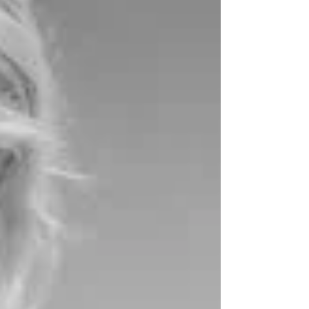
know what your lesson is,