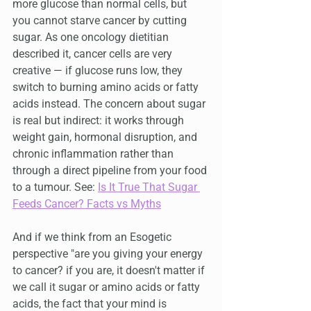
more glucose than normal cells, but 
you cannot starve cancer by cutting 
sugar. As one oncology dietitian 
described it, cancer cells are very 
creative — if glucose runs low, they 
switch to burning amino acids or fatty 
acids instead. The concern about sugar 
is real but indirect: it works through 
weight gain, hormonal disruption, and 
chronic inflammation rather than 
through a direct pipeline from your food 
to a tumour. See: 
Is It True That Sugar 
Feeds Cancer? Facts vs Myths
And if we think from an Esogetic 
perspective "are you giving your energy 
to cancer? if you are, it doesn't matter if 
we call it sugar or amino acids or fatty 
acids, the fact that your mind is 