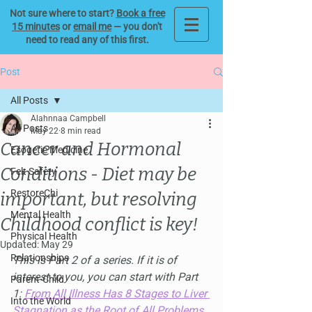
Not sure where to start?
Book a free
15 minutes
or
email me
— you don't
need to read any of this first.
Post
All Posts
Alahnnaa Campbell
All Posts
May 22
8 min read
Cancer and Hormonal
Esogetic Medicine
Conditions - Diet may be
Felt Safety
RestoreChi
important, but resolving
Mental Health
Childhood conflict is key!
Physical Health
Updated:
May 29
Relationships
This is Part 2 of a series. If it is of 
interest to you, you can start with Part 
Parent-Child
1: 
From All Illness Has 8 Stages to Liver 
Into the World
Stagnation as the Root of All Problems