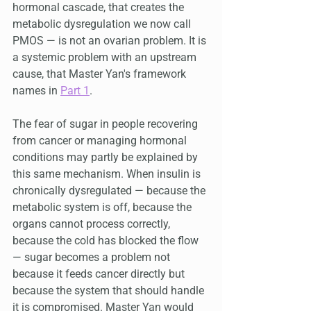
hormonal cascade, that creates the 
metabolic dysregulation we now call 
PMOS — is not an ovarian problem. It is 
a systemic problem with an upstream 
cause, that Master Yan's framework 
names in 
Part 1
.
The fear of sugar in people recovering 
from cancer or managing hormonal 
conditions may partly be explained by 
this same mechanism. When insulin is 
chronically dysregulated — because the 
metabolic system is off, because the 
organs cannot process correctly, 
because the cold has blocked the flow 
— sugar becomes a problem not 
because it feeds cancer directly but 
because the system that should handle 
it is compromised. Master Yan would 