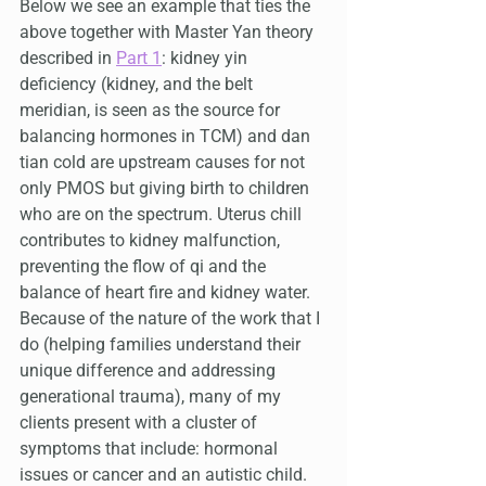
Below we see an example that ties the 
above together with Master Yan theory 
described in 
Part 1
: kidney yin 
deficiency (kidney, and the belt 
meridian, is seen as the source for 
balancing hormones in TCM) and dan 
tian cold are upstream causes for not 
only PMOS but giving birth to children 
who are on the spectrum. Uterus chill 
contributes to kidney malfunction, 
preventing the flow of qi and the 
balance of heart fire and kidney water. 
Because of the nature of the work that I 
do (helping families understand their 
unique difference and addressing 
generational trauma), many of my 
clients present with a cluster of 
symptoms that include: hormonal 
issues or cancer and an autistic child.