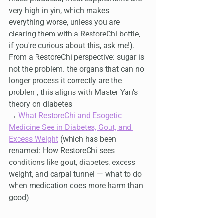
very high in yin, which makes 
everything worse, unless you are 
clearing them with a RestoreChi bottle, 
if you're curious about this, ask me!). 
From a RestoreChi perspective: sugar is 
not the problem. the organs that can no 
longer process it correctly are the 
problem, this aligns with Master Yan's 
theory on diabetes:
→ 
What RestoreChi and Esogetic 
Medicine See in Diabetes, Gout, and 
Excess Weight
 (which has been 
renamed: How RestoreChi sees 
conditions like gout, diabetes, excess 
weight, and carpal tunnel — what to do 
when medication does more harm than 
good)