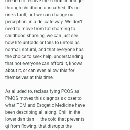
needed to resolve their conflict and get 
through childhood unscathed. It's no 
one's fault, but we can change our 
perception, in a delicate way. We don't 
need to move from fat shaming to 
childhood shaming, we can just see 
how life unfolds or fails to unfold as 
normal, natural, and that everyone has 
the choice to seek help, understanding 
that not everyone can afford it, knows 
about it, or can even allow this for 
themselves at this time. 
As alluded to, reclassifying PCOS as 
PMOS moves this diagnosis closer to 
what TCM and Esogetic Medicine have 
been describing all along. Chill in the 
lower dan tian — the cold that prevents 
qi from flowing, that disrupts the 