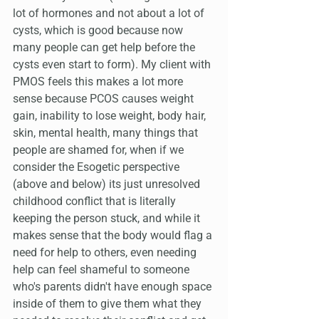
lot of hormones and not about a lot of 
cysts, which is good because now 
many people can get help before the 
cysts even start to form). My client with 
PMOS feels this makes a lot more 
sense because PCOS causes weight 
gain, inability to lose weight, body hair, 
skin, mental health, many things that 
people are shamed for, when if we 
consider the Esogetic perspective 
(above and below) its just unresolved 
childhood conflict that is literally 
keeping the person stuck, and while it 
makes sense that the body would flag a 
need for help to others, even needing 
help can feel shameful to someone 
who's parents didn't have enough space 
inside of them to give them what they 