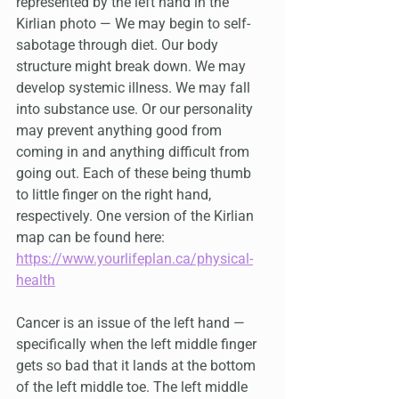
represented by the left hand in the 
Kirlian photo — We may begin to self-
sabotage through diet. Our body 
structure might break down. We may 
develop systemic illness. We may fall 
into substance use. Or our personality 
may prevent anything good from 
coming in and anything difficult from 
going out. Each of these being thumb 
to little finger on the right hand, 
respectively. One version of the Kirlian 
map can be found here: 
https://www.yourlifeplan.ca/physical-
health
Cancer is an issue of the left hand — 
specifically when the left middle finger 
gets so bad that it lands at the bottom 
of the left middle toe. The left middle 