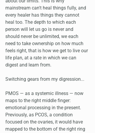
about our limits. This is why 
mainstream can't heal things fully, and 
every healer has things they cannot 
heal too. The depth to which each 
person will let us go is never and 
should never be unlimited, we each 
need to take ownership on how much 
feels right, that is how we get to live our 
life plan, at a rate in which we can 
digest and learn from.
Switching gears from my digression...
PMOS — as a systemic illness — now 
maps to the right middle finger: 
emotional processing in the present. 
Previously, as PCOS, a condition 
focused on the ovaries, it would have 
mapped to the bottom of the right ring 