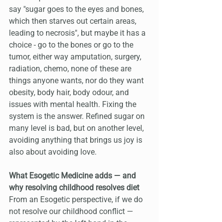
say "sugar goes to the eyes and bones, 
which then starves out certain areas, 
leading to necrosis", but maybe it has a 
choice - go to the bones or go to the 
tumor, either way amputation, surgery, 
radiation, chemo, none of these are 
things anyone wants, nor do they want 
obesity, body hair, body odour, and 
issues with mental health. Fixing the 
system is the answer. Refined sugar on 
many level is bad, but on another level, 
avoiding anything that brings us joy is 
also about avoiding love.
What Esogetic Medicine adds — and 
why resolving childhood resolves diet
From an Esogetic perspective, if we do 
not resolve our childhood conflict — 