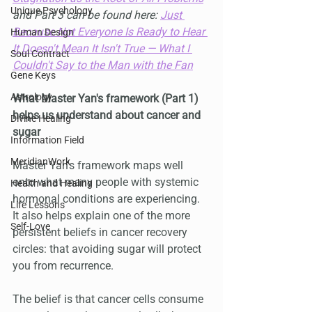
Unique Psychology
and Part 3 can be found here: 
Just 
Because Not Everyone Is Ready to Hear 
Human Design
It Doesn't Mean It Isn't True — What I 
Soul Contract
Couldn't Say to the Man with the Fan
Gene Keys
Astrology
What Master Yan's framework (Part 1) 
helps us understand about cancer and 
Divine Healing
sugar
Information Field
MeridianWork
Master Yan's framework maps well 
onto what many people with systemic 
Health and Healing
hormonal conditions are experiencing. 
Life Lessons
It also helps explain one of the more 
Self-Love
persistent beliefs in cancer recovery 
circles: that avoiding sugar will protect 
you from recurrence.
The belief is that cancer cells consume 