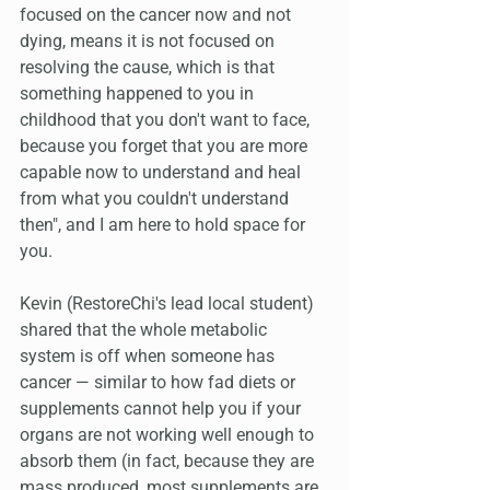
focused on the cancer now and not 
dying, means it is not focused on 
resolving the cause, which is that 
something happened to you in 
childhood that you don't want to face, 
because you forget that you are more 
capable now to understand and heal 
from what you couldn't understand 
then", and I am here to hold space for 
you.
Kevin (RestoreChi's lead local student) 
shared that the whole metabolic 
system is off when someone has 
cancer — similar to how fad diets or 
supplements cannot help you if your 
organs are not working well enough to 
absorb them (in fact, because they are 
mass produced, most supplements are 