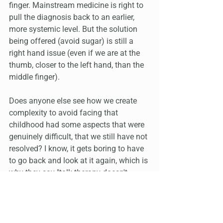
finger. Mainstream medicine is right to 
pull the diagnosis back to an earlier, 
more systemic level. But the solution 
being offered (avoid sugar) is still a 
right hand issue (even if we are at the 
thumb, closer to the left hand, than the 
middle finger).
Does anyone else see how we create 
complexity to avoid facing that 
childhood had some aspects that were 
genuinely difficult, that we still have not 
resolved? I know, it gets boring to have 
to go back and look at it again, which is 
why they say "talk therapy doesn't 
work" and many people assume 
"Esogetics means I don't have to talk". 
It’s more that Esogetics brings up the 
right memories to talk about, so they 