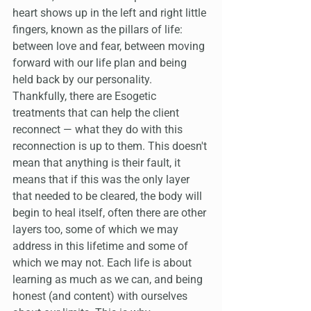
heart shows up in the left and right little 
fingers, known as the pillars of life: 
between love and fear, between moving 
forward with our life plan and being 
held back by our personality. 
Thankfully, there are Esogetic 
treatments that can help the client 
reconnect — what they do with this 
reconnection is up to them. This doesn't 
mean that anything is their fault, it 
means that if this was the only layer 
that needed to be cleared, the body will 
begin to heal itself, often there are other 
layers too, some of which we may 
address in this lifetime and some of 
which we may not. Each life is about 
learning as much as we can, and being 
honest (and content) with ourselves 