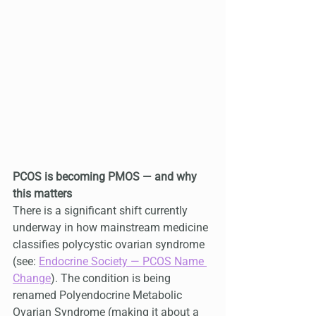
PCOS is becoming PMOS — and why 
this matters
There is a significant shift currently 
underway in how mainstream medicine 
classifies polycystic ovarian syndrome 
(see: 
Endocrine Society — PCOS Name 
Change
). The condition is being 
renamed Polyendocrine Metabolic 
Ovarian Syndrome (making it about a 