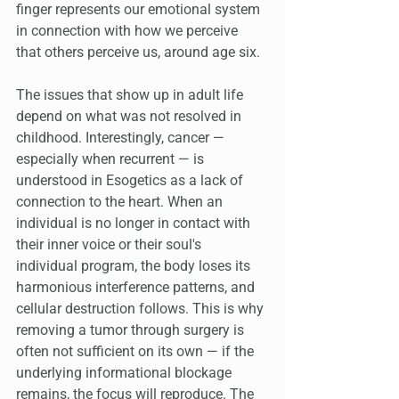
finger represents our emotional system 
in connection with how we perceive 
that others perceive us, around age six.
The issues that show up in adult life 
depend on what was not resolved in 
childhood. Interestingly, cancer — 
especially when recurrent — is 
understood in Esogetics as a lack of 
connection to the heart. When an 
individual is no longer in contact with 
their inner voice or their soul's 
individual program, the body loses its 
harmonious interference patterns, and 
cellular destruction follows. This is why 
removing a tumor through surgery is 
often not sufficient on its own — if the 
underlying informational blockage 
remains, the focus will reproduce. The 