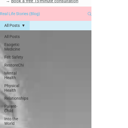
→
Book a free 15-minute consultation
Real Life Stories (Blog)
All Posts
All Posts
Esogetic
Medicine
Felt Safety
RestoreChi
Mental
Health
Physical
Health
Relationships
Parent-
Child
Into the
World