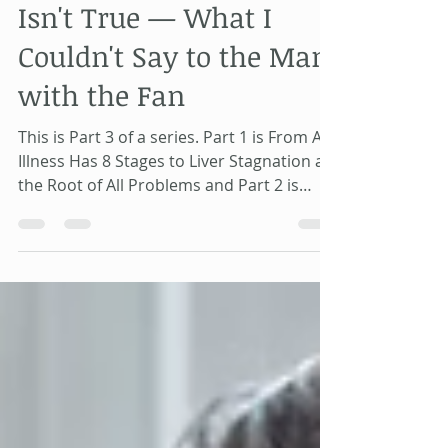
Hear It Doesn't Mean It
Isn't True — What I
Couldn't Say to the Man
with the Fan
This is Part 3 of a series. Part 1 is From All
Illness Has 8 Stages to Liver Stagnation as
the Root of All Problems and Part 2 is
Cancer and Hormonal Conditions — Diet
May Be Important, but Resolving
Childhood Conflict Is Key. The
grandparent article Parenting and
Grandparenting Relationships Amongst
the Major TCM Organ Pairs runs alongside
this series as a personal clinical
companion. The man with the fan I met
someone recently who was wearing fan