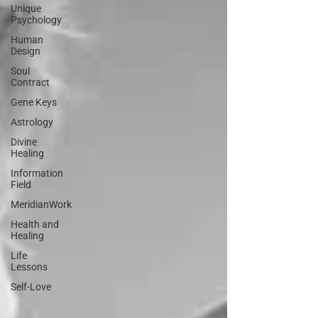
Unique
Psychology
Human
Design
Soul
Contract
Gene Keys
Astrology
Divine
Healing
Information
Field
MeridianWork
Health and
Healing
Life
Lessons
Self-Love