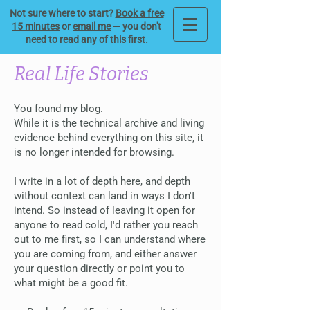
Not sure where to start?
Book a free
15 minutes
or
email me
— you don't
need to read any of this first.
Real Life Stories
You found my blog.
While it is the technical archive and living
evidence behind everything on this site, it
is no longer intended for browsing.
I write in a lot of depth here, and depth
without context can land in ways I don't
intend. So instead of leaving it open for
anyone to read cold, I'd rather you reach
out to me first, so I can understand where
you are coming from, and either answer
your question directly or point you to
what might be a good fit.