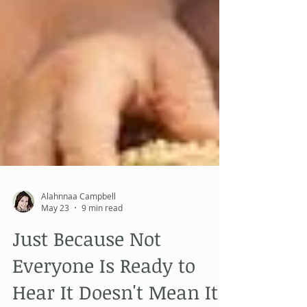
Alahnnaa Campbell
May 23
9 min read
Just Because Not
Everyone Is Ready to