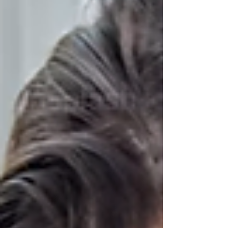
necklace. I asked about it