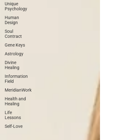
Unique
Psychology
Human
Design
Soul
Contract
Gene Keys
Astrology
Divine
Healing
Information
Field
MeridianWork
Health and
Healing
Life
Lessons
Self-Love