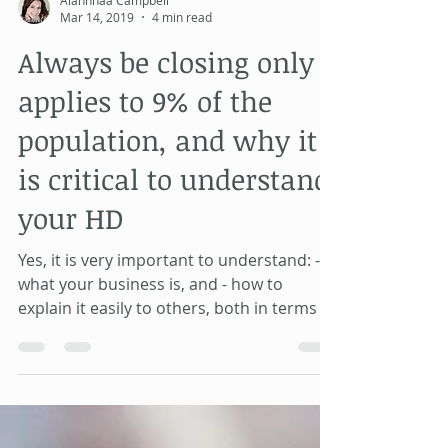
Alahnnaa Campbell
Mar 14, 2019
4 min read
Always be closing only
applies to 9% of the
population, and why it
is critical to understand
your HD
Yes, it is very important to understand: -
what your business is, and - how to
explain it easily to others, both in terms of
- what you d