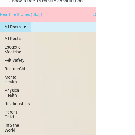
→
Book a free 15-minute consultation
Real Life Stories (Blog)
All Posts
All Posts
Esogetic
Medicine
Felt Safety
RestoreChi
Mental
Health
Physical
Health
Relationships
Parent-
Child
Into the
World