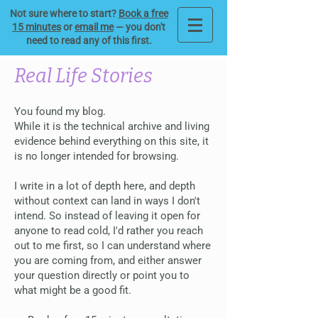
Not sure where to start?
Book a free
15 minutes
or
email me
— you don't
need to read any of this first.
Real Life Stories
You found my blog.
While it is the technical archive and living
evidence behind everything on this site, it
is no longer intended for browsing.
I write in a lot of depth here, and depth
without context can land in ways I don't
intend. So instead of leaving it open for
anyone to read cold, I'd rather you reach
out to me first, so I can understand where
you are coming from, and either answer
your question directly or point you to
what might be a good fit.