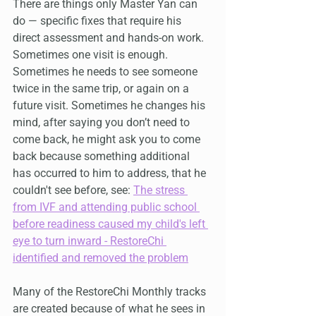
There are things only Master Yan can 
do — specific fixes that require his 
direct assessment and hands-on work. 
Sometimes one visit is enough. 
Sometimes he needs to see someone 
twice in the same trip, or again on a 
future visit. Sometimes he changes his 
mind, after saying you don’t need to 
come back, he might ask you to come 
back because something additional 
has occurred to him to address, that he 
couldn't see before, see: 
The stress 
from IVF and attending public school 
before readiness caused my child's left 
eye to turn inward - RestoreChi 
identified and removed the problem
Many of the RestoreChi Monthly tracks 
are created because of what he sees in 