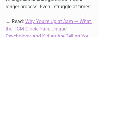
longer process. Even I struggle at times:
→ Read: 
Why You're Up at 3am — What 
the TCM Clock, Pain, Unique 
Psychology, and Kirlian Are Telling You
and 
Straight from the Horse's Mouth — 
what Peter Mandel said about 
accepting reactions to treatment
 — the 
same principle applies here too
Who may not be a good candidate for 
the Specialty Speakers or to see Master 
Yan
Someone whose mental health is too 
unstable to figure out how to get to 
Markham and pay for services. 
Someone who is not willing to make 