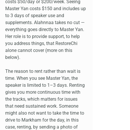
costs $50/day or $200/week. Seeing 
Master Yan costs $150 and includes up 
to 3 days of speaker use and 
supplements. Alahnnaa takes no cut — 
everything goes directly to Master Yan. 
Her role is to provide support, to help 
you address things, that RestoreChi 
alone cannot cover (more on this 
below).
The reason to rent rather than wait is 
time. When you see Master Yan, the 
speaker is limited to 1–3 days. Renting 
gives you more continuous time with 
the tracks, which matters for issues 
that need sustained work. Someone 
might also not want to take the time to 
drive to Markham for the day, in this 
case, renting, by sending a photo of 