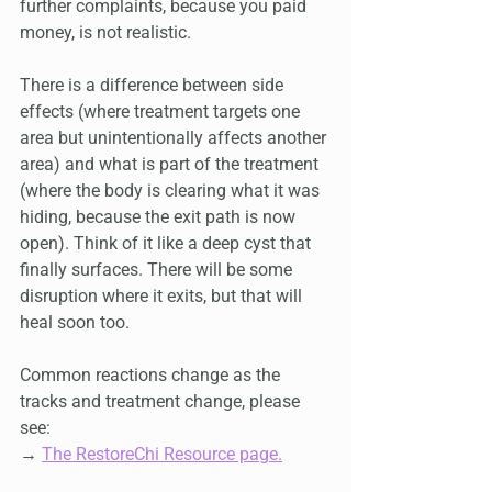
further complaints, because you paid 
money, is not realistic.
There is a difference between side 
effects (where treatment targets one 
area but unintentionally affects another 
area) and what is part of the treatment 
(where the body is clearing what it was 
hiding, because the exit path is now 
open). Think of it like a deep cyst that 
finally surfaces. There will be some 
disruption where it exits, but that will 
heal soon too.
Common reactions change as the 
tracks and treatment change, please 
see:
→ 
The RestoreChi Resource page.