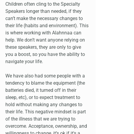
Children often cling to the Specialty 
Speakers longer than needed, if they 
can’t make the necessary changes to 
their life (habits and environment). This 
is where working with Alahnnaa can 
help. We don’t want anyone relying on 
these speakers, they are only to give 
you a boost, so you have the ability to 
navigate your life.
We have also had some people with a 
tendency to blame the equipment (the 
batteries died, it turned off in their 
sleep, etc), or to expect treatment to 
hold without making any changes to 
their life. This negative mindset is part 
of the illness that we are trying to 
overcome. Acceptance, ownership, and 
willingness to change, it’s ok if it's a 