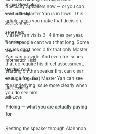
Unique Psychology
Specialty Speakers now — or you can 
wait until Master Yan is in town. This 
Human Design
article helps you make that decision.
Soul Contract
Gene Keys
Master Yan visits 3–4 times per year. 
Astrology
Some people can't wait that long. Some 
issues don't need a fix that only Master 
Divine Healing
Yan can provide. And even for issues 
Information Field
that do require his direct assessment, 
MeridianWork
starting on the speaker first can clear 
enough fog, that Master Yan can see 
Health and Healing
the underlying issue more clearly when 
Life Lessons
you do see him.
Self-Love
Pricing — what you are actually paying 
for
Renting the speaker through Alahnnaa 