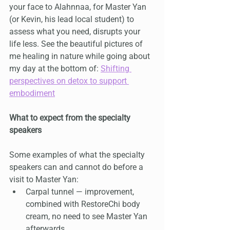
your face to Alahnnaa, for Master Yan 
(or Kevin, his lead local student) to 
assess what you need, disrupts your 
life less. See the beautiful pictures of 
me healing in nature while going about 
my day at the bottom of: 
Shifting 
perspectives on detox to support 
embodiment
What to expect from the specialty 
speakers
Some examples of what the specialty 
speakers can and cannot do before a 
visit to Master Yan:
Carpal tunnel — improvement, 
combined with RestoreChi body 
cream, no need to see Master Yan 
afterwards