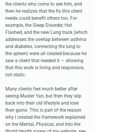
the clients who come to see him, and 
then he realizes that the fix this client 
needs could benefit others too. For 
example, the Sleep Disorder, Hot 
Flashed, and the new Lung track (which 
addresses the overlap between asthma 
and diabetes, connecting the lung to 
the spleen) were all created because he 
saw a client that needed it — showing 
that this work is living and responsive, 
not static.
Many clients feel much better after 
seeing Master Yan, but then they slip 
back into their old lifestyle and lose 
their gains. This is part of the reason 
why I created the framework explained 
on the Mental, Physical, and Into the 
World Health pages of my website, see 