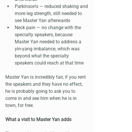
Parkinson's — reduced shaking and 
more leg strength, still needed to 
see Master Yan afterwards
Neck pain — no change with the 
specialty speakers, because 
Master Yan needed to address a 
yin-yang imbalance, which was 
beyond what the specialty 
speakers could reach at that time
Master Yan is incredibly fair, if you rent 
the speakers and they have no effect, 
he is probably going to ask you to 
come in and see him when he is in 
town, for free.
What a visit to Master Yan adds