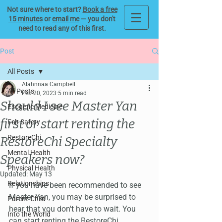
Not sure where to start?
Book a free
15 minutes
or
email me
— you don't
need to read any of this first.
Post
All Posts
Alahnnaa Campbell
All Posts
Feb 20, 2023
5 min read
Should I see Master Yan
Esogetic Medicine
first or start renting the
Felt Safety
RestoreChi
RestoreChi Specialty
Mental Health
Speakers now?
Physical Health
Updated:
May 13
Relationships
If you have been recommended to see 
Master Yan, you may be surprised to 
Parent-Child
hear that you don't have to wait. You 
Into the World
can start renting the RestoreChi 