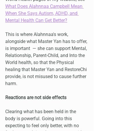
What Does Alahnnaa Campbell Mean 
When She Says Autism, ADHD, and 
Mental Health Can Get Better?
This is where Alahnnaa's work, 
alongside what Master Yan has to offer, 
is important  — she can support Mental, 
Relationship, Parent-Child, and Into the 
World health, so that the Physical 
healing that Master Yan and RestoreChi 
provide, is not misused to cause further 
harm.
Reactions are not side effects
Clearing what has been held in the 
body is powerful. Going into this 
expecting to feel only better, with no 