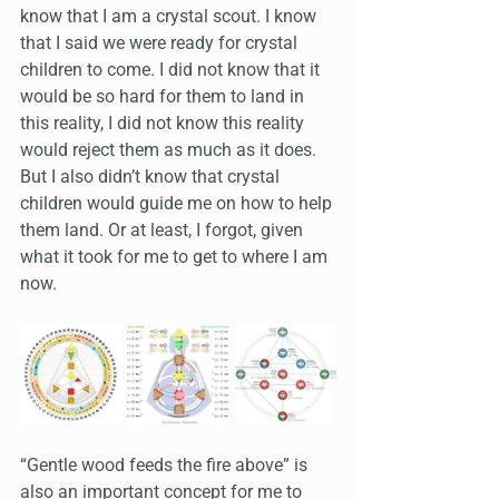
know that I am a crystal scout. I know 
that I said we were ready for crystal 
children to come. I did not know that it 
would be so hard for them to land in 
this reality, I did not know this reality 
would reject them as much as it does. 
But I also didn’t know that crystal 
children would guide me on how to help 
them land. Or at least, I forgot, given 
what it took for me to get to where I am 
now.
“Gentle wood feeds the fire above” is 
also an important concept for me to 