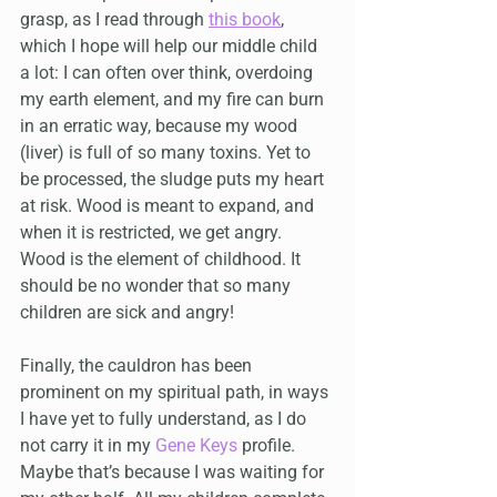
grasp, as I read through 
this book
, 
which I hope will help our middle child 
a lot: I can often over think, overdoing 
my earth element, and my fire can burn 
in an erratic way, because my wood 
(liver) is full of so many toxins. Yet to 
be processed, the sludge puts my heart 
at risk. Wood is meant to expand, and 
when it is restricted, we get angry. 
Wood is the element of childhood. It 
should be no wonder that so many 
children are sick and angry!
Finally, the cauldron has been 
prominent on my spiritual path, in ways 
I have yet to fully understand, as I do 
not carry it in my 
Gene Keys
 profile. 
Maybe that’s because I was waiting for 