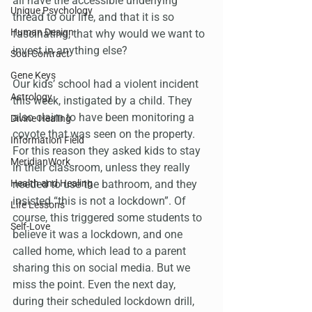
all have the accessible underlying 
Unique Psychology
thread to our life, and that it is so 
Human Design
fascinating, that why would we want to 
invest in anything else?
Soul Contract
Gene Keys
Our kids’ school had a violent incident 
Astrology
this week, instigated by a child. They 
also claim to have been monitoring a 
Divine Healing
coyote that was seen on the property. 
Information Field
For this reason they asked kids to stay 
MeridianWork
in their classroom, unless they really 
Health and Healing
needed to use the bathroom, and they 
insisted “this is not a lockdown”. Of 
Life Lessons
course, this triggered some students to 
Self-Love
believe it was a lockdown, and one 
called home, which lead to a parent 
sharing this on social media. But we 
miss the point. Even the next day, 
during their scheduled lockdown drill, 