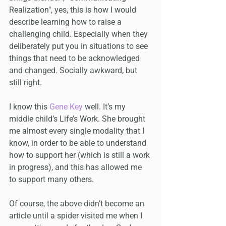
Realization", yes, this is how I would 
describe learning how to raise a 
challenging child. Especially when they 
deliberately put you in situations to see 
things that need to be acknowledged 
and changed. Socially awkward, but 
still right.
I know this 
Gene Key
 well. It’s my 
middle child’s Life’s Work. She brought 
me almost every single modality that I 
know, in order to be able to understand 
how to support her (which is still a work 
in progress), and this has allowed me 
to support many others.
Of course, the above didn’t become an 
article until a spider visited me when I 