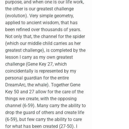
purpose, and when one is our life work, 
the other is our greatest challenge 
(evolution). Very simple geometry, 
applied to ancient wisdom, that has 
been refined over thousands of years. 
Not only that, the channel for the spider 
(which our middle child carries as her 
greatest challenge), is completed by the 
lesson I carry as my own greatest 
challenge (Gene Key 27, which 
coincidentally is represented by my 
personal guardian for the entire 
DreamArc, the whale). Together Gene 
Key 50 and 27 allow for the care of the 
things we create, with the opposing 
channel (6-59). Many carry the ability to 
drop the guard of others and create life 
(6-59), but few carry the ability to care 
for what has been created (27-50). I 