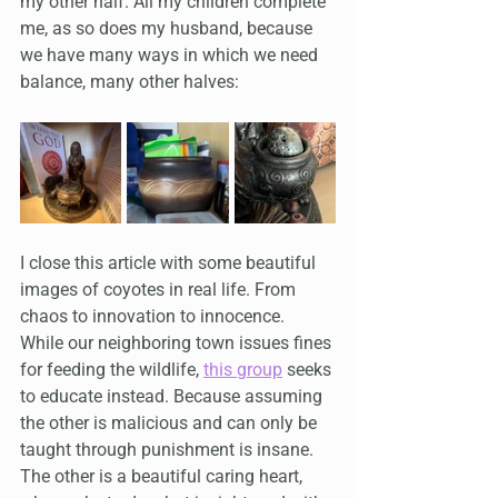
my other half. All my children complete 
me, as so does my husband, because 
we have many ways in which we need 
balance, many other halves:
I close this article with some beautiful 
images of coyotes in real life. From 
chaos to innovation to innocence. 
While our neighboring town issues fines 
for feeding the wildlife, 
this group
 seeks 
to educate instead. Because assuming 
the other is malicious and can only be 
taught through punishment is insane. 
The other is a beautiful caring heart, 