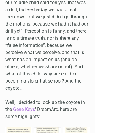
our middle child said “oh yes, that was 
a drill, but yesterday we had a real 
lockdown, but we just didn’t go through 
the motions, because we hadn’t had our 
drill yet”. Perception is funny, and there 
is no ultimate truth, nor is there any 
“false information”, because we 
perceive what we perceive, and that is 
what has an impact on us (and on 
others, whether we share or not). And 
what of this child, why are children 
becoming violent at school? And the 
coyote…
Well, I decided to look up the coyote in 
the 
Gene Keys
' DreamArc, here are 
some highlights: