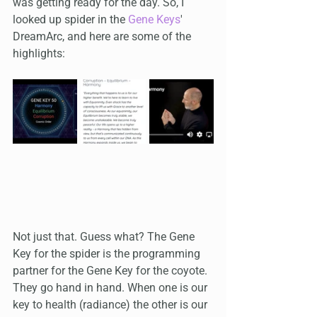
was getting ready for the day. So, I 
looked up spider in the 
Gene Keys
' 
DreamArc, and here are some of the 
highlights:
Not just that. Guess what? The Gene 
Key for the spider is the programming 
partner for the Gene Key for the coyote. 
They go hand in hand. When one is our 
key to health (radiance) the other is our 