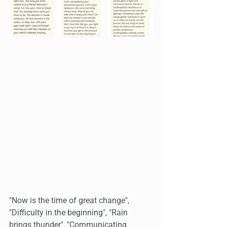
"Now is the time of great change", 
"Difficulty in the beginning", "Rain 
brings thunder", "Communicating 