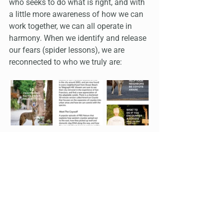
who seeks to do what is right, and with 
a little more awareness of how we can 
work together, we can all operate in 
harmony. When we identify and release 
our fears (spider lessons), we are 
reconnected to who we truly are: