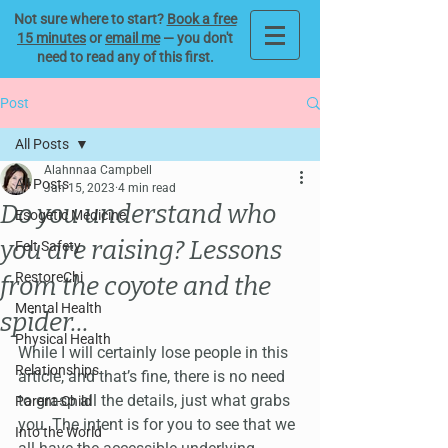
Not sure where to start?
Book a free
15 minutes
or
email me
— you don't
need to read any of this first.
Post
All Posts
Alahnnaa Campbell
All Posts
Jan 15, 2023
4 min read
Do you understand who
Esogetic Medicine
you are raising? Lessons
Felt Safety
RestoreChi
from the coyote and the
Mental Health
spider...
Physical Health
While I will certainly lose people in this 
Relationships
article, and that’s fine, there is no need 
to grasp all the details, just what grabs 
Parent-Child
you. The intent is for you to see that we 
Into the World