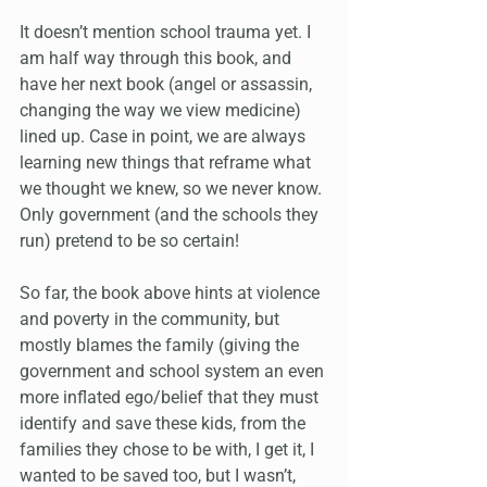
It doesn’t mention school trauma yet. I 
am half way through this book, and 
have her next book (angel or assassin, 
changing the way we view medicine) 
lined up. Case in point, we are always 
learning new things that reframe what 
we thought we knew, so we never know. 
Only government (and the schools they 
run) pretend to be so certain!
So far, the book above hints at violence 
and poverty in the community, but 
mostly blames the family (giving the 
government and school system an even 
more inflated ego/belief that they must 
identify and save these kids, from the 
families they chose to be with, I get it, I 
wanted to be saved too, but I wasn’t, 