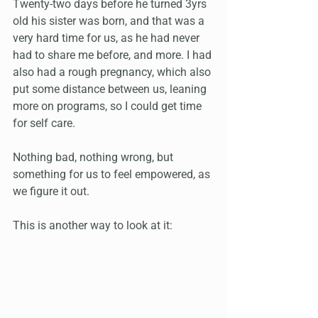
Twenty-two days before he turned 3yrs 
old his sister was born, and that was a 
very hard time for us, as he had never 
had to share me before, and more. I had 
also had a rough pregnancy, which also 
put some distance between us, leaning 
more on programs, so I could get time 
for self care.
Nothing bad, nothing wrong, but 
something for us to feel empowered, as 
we figure it out. 
This is another way to look at it: