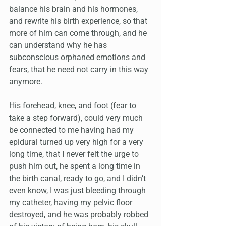
balance his brain and his hormones, 
and rewrite his birth experience, so that 
more of him can come through, and he 
can understand why he has 
subconscious orphaned emotions and 
fears, that he need not carry in this way 
anymore.
His forehead, knee, and foot (fear to 
take a step forward), could very much 
be connected to me having had my 
epidural turned up very high for a very 
long time, that I never felt the urge to 
push him out, he spent a long time in 
the birth canal, ready to go, and I didn’t 
even know, I was just bleeding through 
my catheter, having my pelvic floor 
destroyed, and he was probably robbed 