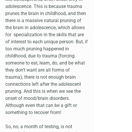
adolescence. This is because trauma 
prunes the brain in childhood, and then 
there is a massive natural pruning of 
the brain in adolescence, which allows 
for  specialization in the skills that are 
of interest to each unique person. But, if 
too much pruning happened in 
childhood, due to trauma (forcing 
someone to eat, learn, do, and be what 
they don’t want are all forms of 
trauma), there is not enough brain 
connections left after the adolescent 
pruning. And this is when we see the 
onset of mood/brain disorders. 
Although even that can be a gift or 
something to recover from!
So, no, a month of testing, is not 