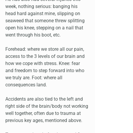
week, nothing serious: banging his 
head hard against mine, slipping on 
seaweed that someone threw splitting 
open his knee, stepping on a nail that 
went through his boot, etc. 
Forehead: where we store all our pain, 
access to the 3 levels of our brain and 
how we cope with stress. Knee: fear 
and freedom to step forward into who 
we truly are. Foot: where all 
consequences land. 
Accidents are also tied to the left and 
right side of the brain/body not working 
well together, often due to trauma at 
previous key ages, mentioned above. 