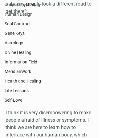
unhappy people took a different road to 
Unique Psychology
get there”:
Human Design
Soul Contract
Gene Keys
Astrology
Divine Healing
Information Field
MeridianWork
Health and Healing
Life Lessons
Self-Love
I think it is very disempowering to make 
people afraid of illness or symptoms. I 
think we are here to learn how to 
interface with our human body, which 