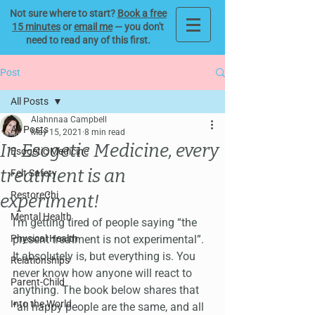
Not sure where to start?
Book a free
15 minutes
or
email me
— you don't
need to read any of this first.
Post
All Posts
Alahnnaa Campbell
All Posts
May 15, 2021
8 min read
In Esogetic Medicine, every
Esogetic Medicine
treatment is an
Felt Safety
RestoreChi
experiment!
Mental Health
I‘m getting tired of people saying “the 
Physical Health
present treatment is not experimental”. 
It absolutely is, but everything is. You 
Relationships
never know how anyone will react to 
Parent-Child
anything. The book below shares that 
Into the World
“all happy people are the same, and all 