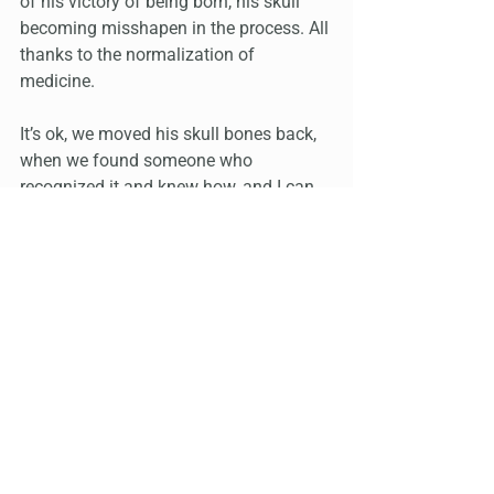
of his victory of being born, his skull 
becoming misshapen in the process. All 
thanks to the normalization of 
medicine.
It’s ok, we moved his skull bones back, 
when we found someone who 
recognized it and knew how, and I can 
try to energetically reconnect his body 
and brain, when he will let me. 
He did shower this week to protect his 
foot injury, and he is washing his hands 
to protect his sty. These are wins, only 
because he is learning the importance 
and consequences of self care.
This is exactly what I mean. We need 
experience with things going wrong, to 