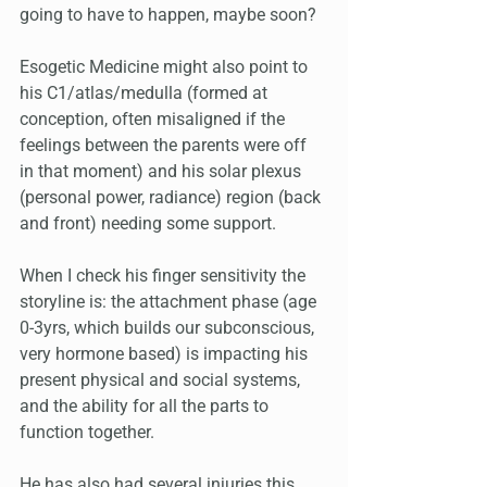
going to have to happen, maybe soon? 
Esogetic Medicine might also point to 
his C1/atlas/medulla (formed at 
conception, often misaligned if the 
feelings between the parents were off 
in that moment) and his solar plexus 
(personal power, radiance) region (back 
and front) needing some support.
When I check his finger sensitivity the 
storyline is: the attachment phase (age 
0-3yrs, which builds our subconscious, 
very hormone based) is impacting his 
present physical and social systems, 
and the ability for all the parts to 
function together. 
He has also had several injuries this 