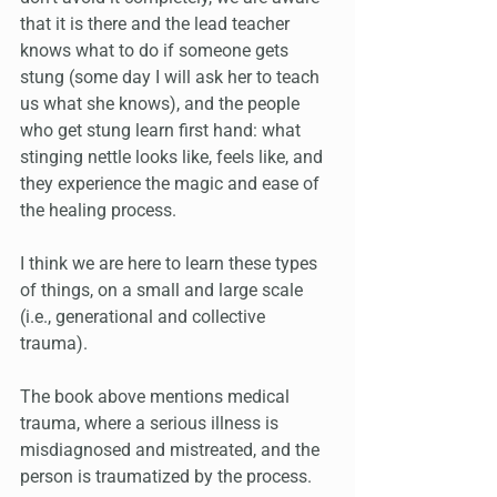
that it is there and the lead teacher 
knows what to do if someone gets 
stung (some day I will ask her to teach 
us what she knows), and the people 
who get stung learn first hand: what 
stinging nettle looks like, feels like, and 
they experience the magic and ease of 
the healing process.
I think we are here to learn these types 
of things, on a small and large scale 
(i.e., generational and collective 
trauma).
The book above mentions medical 
trauma, where a serious illness is 
misdiagnosed and mistreated, and the 
person is traumatized by the process. 