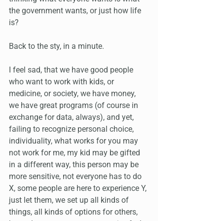
the government wants, or just how life 
is?
Back to the sty, in a minute.
I feel sad, that we have good people 
who want to work with kids, or 
medicine, or society, we have money, 
we have great programs (of course in 
exchange for data, always), and yet, 
failing to recognize personal choice, 
individuality, what works for you may 
not work for me, my kid may be gifted 
in a different way, this person may be 
more sensitive, not everyone has to do 
X, some people are here to experience Y, 
just let them, we set up all kinds of 
things, all kinds of options for others, 