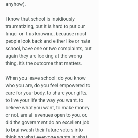
anyhow). 
I know that school is insidiously 
traumatizing, but it is hard to put our 
finger on this knowing, because most 
people look back and either like or hate 
school, have one or two complaints, but 
again they are looking at the wrong 
thing, it’s the outcome that matters. 
When you leave school: do you know 
who you are, do you feel empowered to 
care for your body, to share your gifts, 
to live your life the way you want, to 
believe what you want, to make money 
or not, are all avenues open to you, or, 
did the government do an excellent job 
to brainwash their future voters into 
thinking what everyone wants is what 