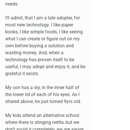
needs.
I’ll admit, that I am a late adopter, for 
most new technology. I like paper 
books, I like simple foods, I like seeing 
what I can create or figure out on my 
own before buying a solution and 
wasting money. And, when a 
technology has proven itself to be 
useful, I may adopt and enjoy it, and be 
grateful it exists. 
My son has a sty, in the inner half of 
the lower lid of each of his eyes. As I 
shared above, he just turned 9yrs old. 
My kids attend an alternative school 
where there is stinging nettle, but we 
don’t avoid it completely, we are aware 