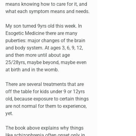
means knowing how to care for it, and 
what each symptom means and needs.
My son turned 9yrs old this week. In 
Esogetic Medicine there are many 
puberties: major changes of the brain 
and body system. At ages 3, 6, 9, 12, 
and then more until about age 
25/28yrs, maybe beyond, maybe even 
at birth and in the womb. 
There are several treatments that are 
off the table for kids under 9 or 12yrs 
old, because exposure to certain things 
are not normal for them to experience, 
yet.
The book above explains why things 
like schizophrenia often onset only in 