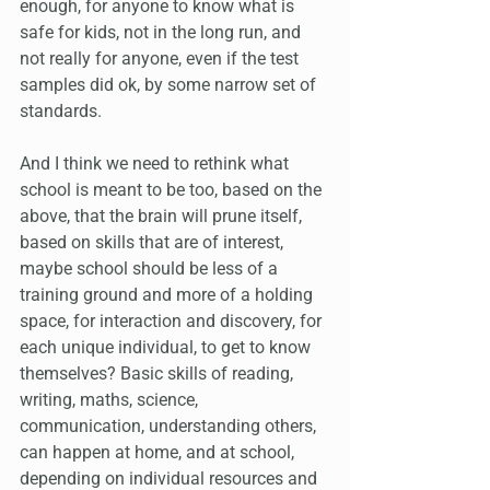
enough, for anyone to know what is 
safe for kids, not in the long run, and 
not really for anyone, even if the test 
samples did ok, by some narrow set of 
standards.
And I think we need to rethink what 
school is meant to be too, based on the 
above, that the brain will prune itself, 
based on skills that are of interest, 
maybe school should be less of a 
training ground and more of a holding 
space, for interaction and discovery, for 
each unique individual, to get to know 
themselves? Basic skills of reading, 
writing, maths, science, 
communication, understanding others, 
can happen at home, and at school, 
depending on individual resources and 