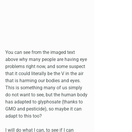
You can see from the imaged text 
above why many people are having eye 
problems right now, and some suspect 
that it could literally be the V in the air 
that is harming our bodies and eyes. 
This is something many of us simply 
do not want to see, but the human body 
has adapted to glyphosate (thanks to 
GMO and pesticide), so maybe it can 
adapt to this too?
I will do what I can, to see if I can 