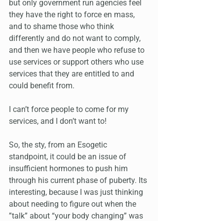
but only government run agencies feel 
they have the right to force en mass, 
and to shame those who think 
differently and do not want to comply, 
and then we have people who refuse to 
use services or support others who use 
services that they are entitled to and 
could benefit from.
I can’t force people to come for my 
services, and I don’t want to!
So, the sty, from an Esogetic 
standpoint, it could be an issue of 
insufficient hormones to push him 
through his current phase of puberty. Its 
interesting, because I was just thinking 
about needing to figure out when the 
”talk” about “your body changing” was 