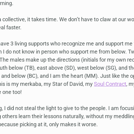
rning.
 collective, it takes time. We don’t have to claw at our 
l faster.
 I have 3 living supports who recognize me and support me
 I do not know in person who support me from below. Tw
The males make up the directions (initials for my own reco
uth below (TB), east above (SD), west below (SG), and t
and below (BC), and I am the heart (MM). Just like the o
his is my merkaba, my Star of David, my 
Soul Contract
, m
e one too!
g, I did not steal the light to give to the people. I am focu
g others learn their lessons naturally, without my meddling 
 because picking at it, only makes it worse.