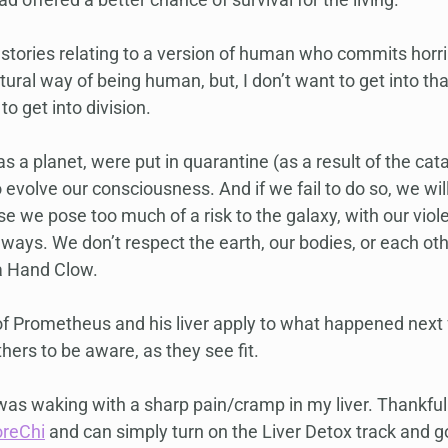
stories relating to a version of human who commits horrib
atural way of being human, but, I don’t want to get into th
to get into division.
 as a planet, were put in quarantine (as a result of the ca
 evolve our consciousness. And if we fail to do so, we will
e we pose too much of a risk to the galaxy, with our viole
 ways. We don’t respect the earth, our bodies, or each other
a Hand Clow.
of Prometheus and his liver apply to what happened next f
thers to be aware, as they see fit.
as waking with a sharp pain/cramp in my liver. Thankful
oreChi
 and can simply turn on the Liver Detox track and go