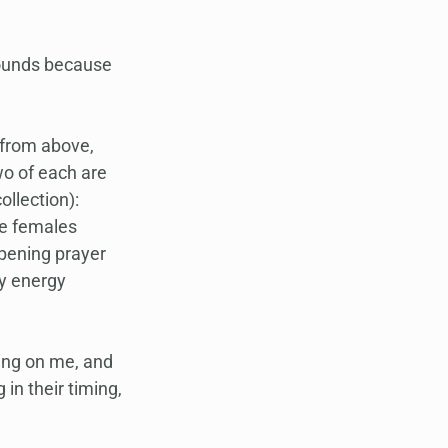
wounds because 
 from above, 
o of each are 
llection): 
he females 
pening prayer 
y energy 
sing on me, and 
in their timing, 