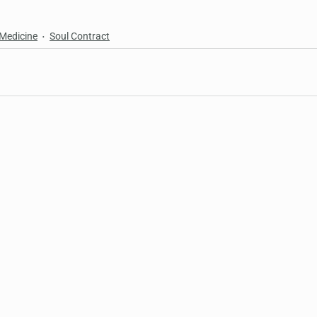
 Medicine
Soul Contract