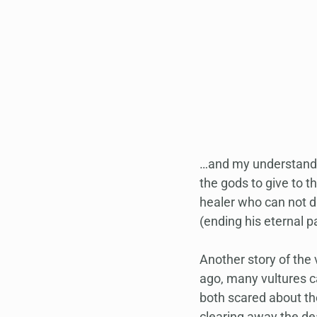
…and my understandin
the gods to give to t
healer who can not di
(ending his eternal p
Another story of the 
ago, many vultures c
both scared about th
clearing away the dea