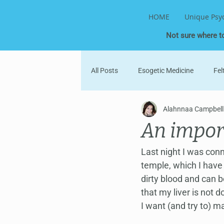
HOME
Unique Psy
Not sure where t
All Posts
Esogetic Medicine
Fel
Alahnnaa Campbell
Parent-Child
Into the World
An impor
Divine Healing
Information Fie
Last night I was con
temple, which I have 
dirty blood and can b
that my liver is not d
I want (and try to) ma