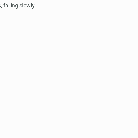
 falling slowly 