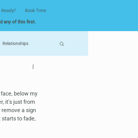
 Ready?
Book Time
 any of this first.
Relationships
ne Keys
Astrology
Self-Love
 face, below my 
 it’s just from 
r remove a sign 
 starts to fade, 