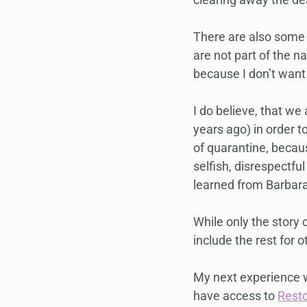
There are also some 
are not part of the n
because I don’t want 
I do believe, that we
years ago) in order to
of quarantine, becaus
selfish, disrespectful
learned from Barbar
While only the story 
include the rest for o
My next experience w
have access to 
Rest