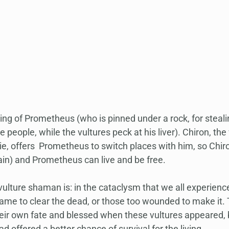
g of Prometheus (who is pinned under a rock, for stealing
he people, while the vultures peck at his liver). Chiron, t
e, offers  Prometheus to switch places with him, so Chiro
ain) and Prometheus can live and be free.
vulture shaman is: in the cataclysm that we all experienc
ame to clear the dead, or those too wounded to make it. T
eir own fate and blessed when these vultures appeared,
d offered a better chance of survival for the living.