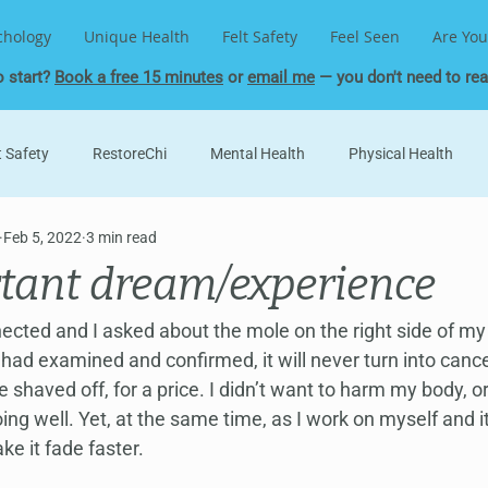
chology
Unique Health
Felt Safety
Feel Seen
Are You
o start?
Book a free 15 minutes
or
email me
— you don't need to read
t Safety
RestoreChi
Mental Health
Physical Health
Feb 5, 2022
3 min read
Unique Psychology
Human Design
Soul Contract
Ge
tant dream/experience
ld
MeridianWork
Health and Healing
Life Lessons
nected and I asked about the mole on the right side of my
had examined and confirmed, it will never turn into cancer,
e shaved off, for a price. I didn’t want to harm my body, o
oing well. Yet, at the same time, as I work on myself and it
ke it fade faster.