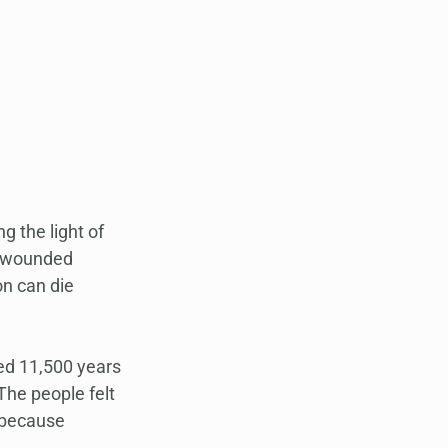
 the light of 
he wounded 
n can die 
ed 11,500 years 
he people felt 
 because 