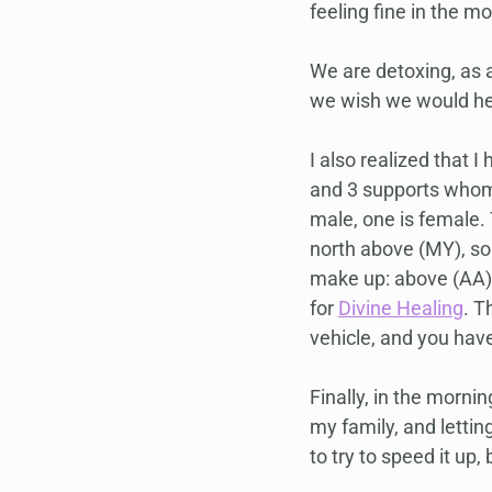
feeling fine in the mo
We are detoxing, as a
we wish we would hea
I also realized that
and 3 supports whom
male, one is female. 
north above (MY), so
make up: above (AA) 
for 
Divine Healing
. T
vehicle, and you hav
Finally, in the mornin
my family, and lettin
to try to speed it up,