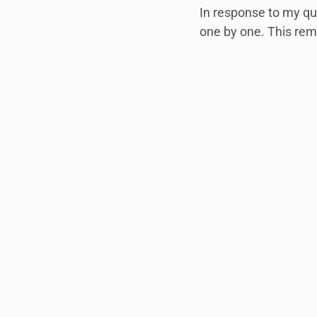
In response to my que
one by one. This rem