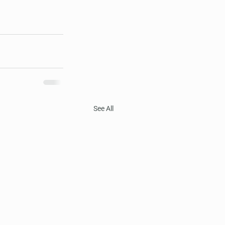
See All