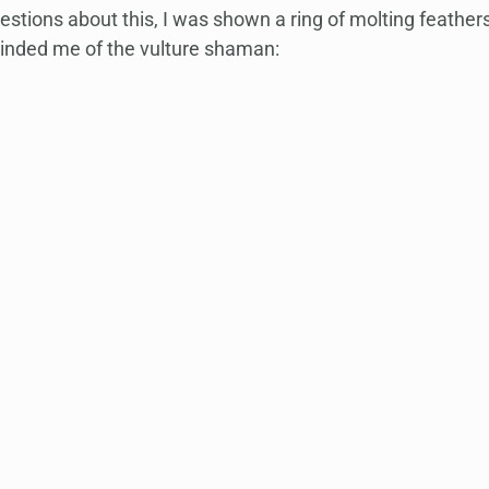
stions about this, I was shown a ring of molting feathers,
inded me of the vulture shaman: