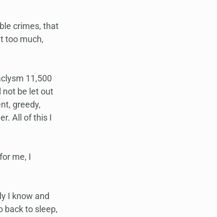
le crimes, that 
at too much, 
taclysm 11,500 
 not be let out 
nt, greedy, 
. All of this I 
or me, I 
ly I know and 
 back to sleep, 