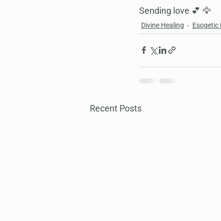
Sending love 💕 🦅
Divine Healing
Esogetic
Recent Posts