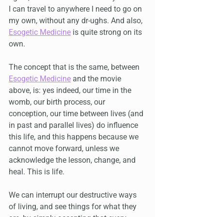
I can travel to anywhere I need to go on 
my own, without any dr-ughs. And also, 
Esogetic Medicine
 is quite strong on its 
own.
The concept that is the same, between 
Esogetic Medicine
 and the movie 
above, is: yes indeed, our time in the 
womb, our birth process, our 
conception, our time between lives (and 
in past and parallel lives) do influence 
this life, and this happens because we 
cannot move forward, unless we 
acknowledge the lesson, change, and 
heal. This is life.
We can interrupt our destructive ways 
of living, and see things for what they 