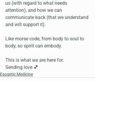
us (with regard to what needs 
attention), and how we can 
communicate back (that we understand 
and will support it).
Like morse code, from body to soul to 
body, so spirit can embody.
This is what we are here for.
Sending love 💕
Esogetic Medicine
See All
Recent Posts