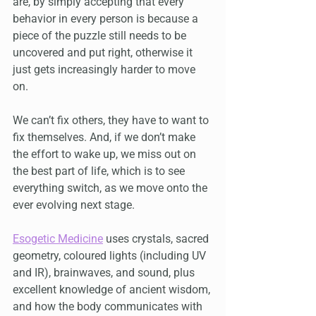
are, by simply accepting that every 
behavior in every person is because a 
piece of the puzzle still needs to be 
uncovered and put right, otherwise it 
just gets increasingly harder to move 
on.
We can’t fix others, they have to want to 
fix themselves. And, if we don’t make 
the effort to wake up, we miss out on 
the best part of life, which is to see 
everything switch, as we move onto the 
ever evolving next stage.
Esogetic Medicine
 uses crystals, sacred 
geometry, coloured lights (including UV 
and IR), brainwaves, and sound, plus 
excellent knowledge of ancient wisdom, 
and how the body communicates with 