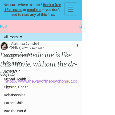
Not sure where to start?
Book a free
15 minutes
or
email me
— you don't
need to read any of this first.
Post
All Posts
Alahnnaa Campbell
All Posts
Oct 21, 2021
2 min read
Esogetic Medicine is like
Esogetic Medicine
this movie, without the dr-
Felt Safety
RestoreChi
ughs
Mental Health
https://www.thewayofthepsychonaut.co
Physical Health
m/
Relationships
Parent-Child
Into the World