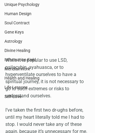
Unique Psychology
Human Design
Soul Contract
Gene Keys
Astrology
Divine Healing
While it is popular to use LSD, 
Information Field
psilocybin, ayahuasca, or to 
MeridianWork
hyperventilate ourselves to have a 
Health and Healing
spiritual journey, it is not necessary to 
Life Lessons
go to such extremes or risks to 
understand ourselves.
Self-Love
I’ve taken the first two dr-ughs before, 
until my heart literally told me I had to 
stop. I would never take any of these 
again, because it’s unnecessary for me. 