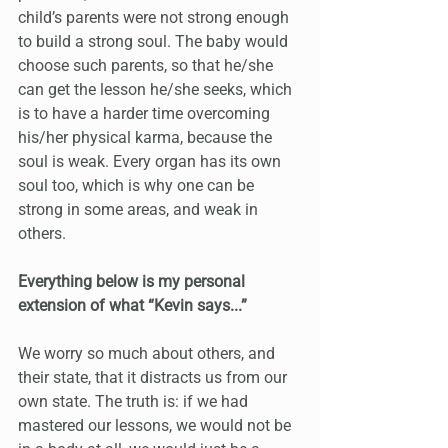
child’s parents were not strong enough 
to build a strong soul. The baby would 
choose such parents, so that he/she 
can get the lesson he/she seeks, which 
is to have a harder time overcoming 
his/her physical karma, because the 
soul is weak. Every organ has its own 
soul too, which is why one can be 
strong in some areas, and weak in 
others. 
Everything below is my personal 
extension of what “Kevin says...”
We worry so much about others, and 
their state, that it distracts us from our 
own state. The truth is: if we had 
mastered our lessons, we would not be 