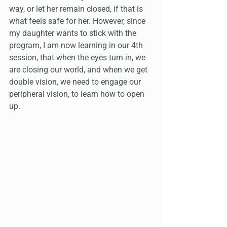
way, or let her remain closed, if that is 
what feels safe for her. However, since 
my daughter wants to stick with the 
program, I am now learning in our 4th 
session, that when the eyes turn in, we 
are closing our world, and when we get 
double vision, we need to engage our 
peripheral vision, to learn how to open 
up.