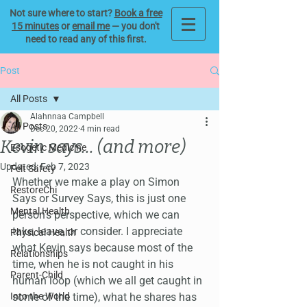
Not sure where to start?
Book a free
15 minutes
or
email me
— you don't
need to read any of this first.
Post
All Posts
Alahnnaa Campbell
All Posts
Dec 20, 2022
4 min read
Kevin says... (and more)
Esogetic Medicine
Updated:
Feb 7, 2023
Felt Safety
Whether we make a play on Simon 
RestoreChi
Says or Survey Says, this is just one 
Mental Health
person's perspective, which we can 
take, leave, or consider. I appreciate 
Physical Health
what Kevin says because most of the 
Relationships
time, when he is not caught in his 
Parent-Child
human loop (which we all get caught in 
Into the World
some of the time), what he shares has 