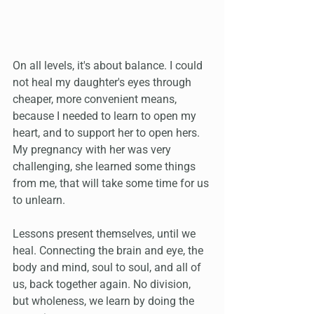
On all levels, it's about balance. I could 
not heal my daughter's eyes through 
cheaper, more convenient means, 
because I needed to learn to open my 
heart, and to support her to open hers. 
My pregnancy with her was very 
challenging, she learned some things 
from me, that will take some time for us 
to unlearn.
Lessons present themselves, until we 
heal. Connecting the brain and eye, the 
body and mind, soul to soul, and all of 
us, back together again. No division, 
but wholeness, we learn by doing the 