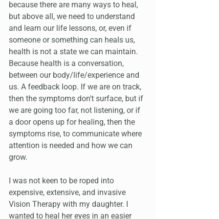
because there are many ways to heal, 
but above all, we need to understand 
and learn our life lessons, or, even if 
someone or something can heals us, 
health is not a state we can maintain. 
Because health is a conversation, 
between our body/life/experience and 
us. A feedback loop. If we are on track, 
then the symptoms don't surface, but if 
we are going too far, not listening, or if 
a door opens up for healing, then the 
symptoms rise, to communicate where 
attention is needed and how we can 
grow.
I was not keen to be roped into 
expensive, extensive, and invasive 
Vision Therapy with my daughter. I 
wanted to heal her eyes in an easier 