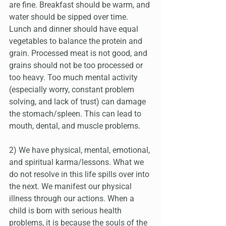
are fine. Breakfast should be warm, and 
water should be sipped over time. 
Lunch and dinner should have equal 
vegetables to balance the protein and 
grain. Processed meat is not good, and 
grains should not be too processed or 
too heavy. Too much mental activity 
(especially worry, constant problem 
solving, and lack of trust) can damage 
the stomach/spleen. This can lead to 
mouth, dental, and muscle problems.
2) We have physical, mental, emotional, 
and spiritual karma/lessons. What we 
do not resolve in this life spills over into 
the next. We manifest our physical 
illness through our actions. When a 
child is born with serious health 
problems, it is because the souls of the 