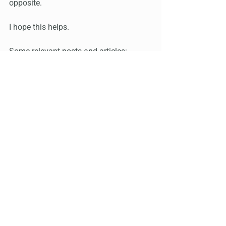
opposite.
I hope this helps.
Some relevant posts and articles:
https://www.instagram.com/p/CmebO8
wOWbW/?igshid=YmMyMTA2M2Y=
https://www.instagram.com/p/CmePSY
zOjRp/?igshid=YmMyMTA2M2Y=
Grateful to Kevin, who sent me these 
links, which go into further detail about 
the healing that was shown in the video 
I discussed in the post above: 
https://www.chilelwellness.com/qigong-
center/
 and 
https://www.daohearts.com/dr-pang/