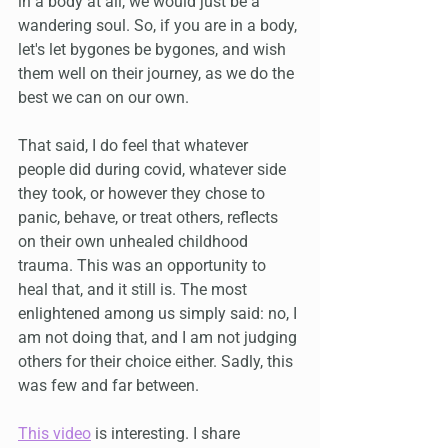
in a body at all, we would just be a 
wandering soul. So, if you are in a body, 
let's let bygones be bygones, and wish 
them well on their journey, as we do the 
best we can on our own.
That said, I do feel that whatever 
people did during covid, whatever side 
they took, or however they chose to 
panic, behave, or treat others, reflects 
on their own unhealed childhood 
trauma. This was an opportunity to 
heal that, and it still is. The most 
enlightened among us simply said: no, I 
am not doing that, and I am not judging 
others for their choice either. Sadly, this 
was few and far between.
This video
 is interesting. I share 