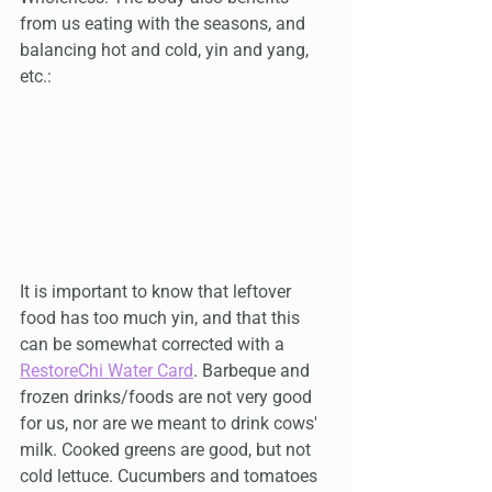
from us eating with the seasons, and 
balancing hot and cold, yin and yang, 
etc.:
It is important to know that leftover 
food has too much yin, and that this 
can be somewhat corrected with a 
RestoreChi Water Card
. Barbeque and 
frozen drinks/foods are not very good 
for us, nor are we meant to drink cows' 
milk. Cooked greens are good, but not 
cold lettuce. Cucumbers and tomatoes 