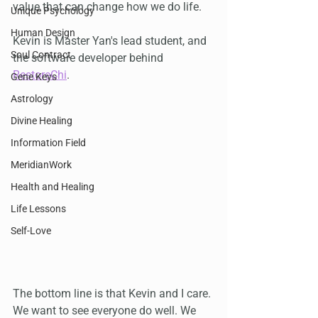
value that can change how we do life. 
Unique Psychology
Human Design
Kevin is Master Yan's lead student, and 
Soul Contract
the software developer behind 
RestoreChi
.
Gene Keys
Astrology
Divine Healing
Information Field
MeridianWork
Health and Healing
Life Lessons
Self-Love
The bottom line is that Kevin and I care. 
We want to see everyone do well. We 