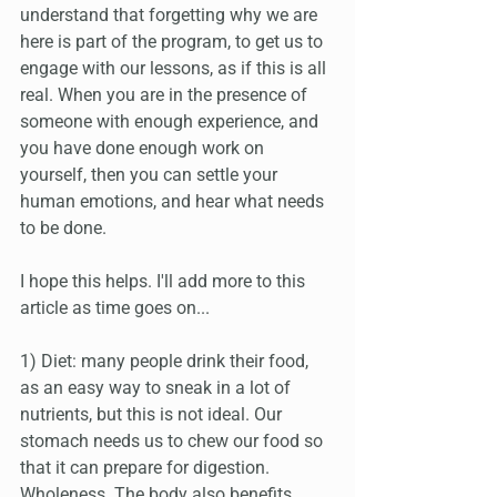
understand that forgetting why we are 
here is part of the program, to get us to 
engage with our lessons, as if this is all 
real. When you are in the presence of 
someone with enough experience, and 
you have done enough work on 
yourself, then you can settle your 
human emotions, and hear what needs 
to be done. 
I hope this helps. I'll add more to this 
article as time goes on...
1) Diet: many people drink their food, 
as an easy way to sneak in a lot of 
nutrients, but this is not ideal. Our 
stomach needs us to chew our food so 
that it can prepare for digestion. 
Wholeness. The body also benefits 