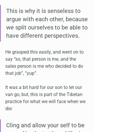
This is why it is senseless to 
argue with each other, because 
we split ourselves to be able to 
have different perspectives.
He grasped this easily, and went on to 
say “so, that person is me, and the 
sales person is me who decided to do 
that job”, “yup”.
It was a bit hard for our son to let our 
van go, but, this is part of the Tibetan 
practice for what we will face when we 
die:
Cling and allow your self to be 