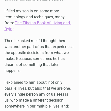
I filled my son in on some more 
terminology and techniques, many 
from: 
The Tibetan Book of Living and 
Dying
Then he asked me if I thought there 
was another part of us that experiences 
the opposite decisions from what we 
make. Because, sometimes he has 
dreams of something that later 
happens.
I explained to him about, not only 
parallel lives, but also that we are one, 
every single person any of us sees is 
us, who made a different decision, 
somewhere in our multiple lives, and: