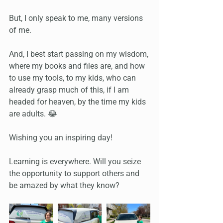
But, I only speak to me, many versions 
of me.
And, I best start passing on my wisdom, 
where my books and files are, and how 
to use my tools, to my kids, who can 
already grasp much of this, if I am 
headed for heaven, by the time my kids 
are adults. 😂
Wishing you an inspiring day!
Learning is everywhere. Will you seize 
the opportunity to support others and 
be amazed by what they know?