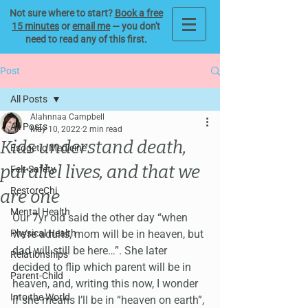
Not sure where to start?
Book a free
15 minutes
or
email me
— you don't
need to read any of this first.
Post
All Posts
Alahnnaa Campbell
All Posts
May 10, 2022
2 min read
Kids understand death,
Esogetic Medicine
parallel lives, and that we
Felt Safety
RestoreChi
are one
Mental Health
Our 7yr old said the other day “when 
Physical Health
we’re adults, mom will be in heaven, but 
dad will still be here…”. She later 
Relationships
decided to flip which parent will be in 
Parent-Child
heaven, and, writing this now, I wonder 
Into the World
if she means I’ll be in “heaven on earth”, 