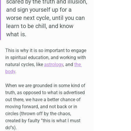
scared by the truth and illusion, 
and sign yourself up for a 
worse next cycle, until you can 
learn to be chill, and know 
what is.
This is why it is so important to engage 
in spiritual education, and working with 
natural cycles, like 
astrology
, and 
the 
body
.
When we are grounded in some kind of 
truth, as opposed to what is advertised 
out there, we have a better chance of 
moving forward, and not back or in 
circles (thrown off by the chaos, 
created by faulty ”this is what I must 
do”s).