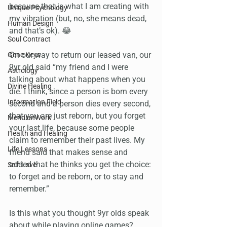
because that is what I am creating with 
Unique Psychology
my vibration (but, no, she means dead, 
Human Design
and that’s ok). 😂
Soul Contract
On our way to return our leased van, our 
Gene Keys
9yr old said “my friend and I were 
Astrology
talking about what happens when you 
Divine Healing
die. I think, since a person is born every 
Information Field
second and a person dies every second, 
that you are just reborn, but you forget 
MeridianWork
your last life, because some people 
Health and Healing
claim to remember their past lives. My 
Life Lessons
friend said that makes sense and 
added that he thinks you get the choice: 
Self-Love
to forget and be reborn, or to stay and 
remember.”
Is this what you thought 9yr olds speak 
about while playing online games?