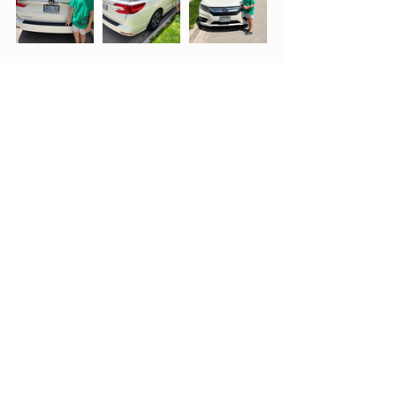
Parent-Child
Life Lessons
Esogetic Medicine