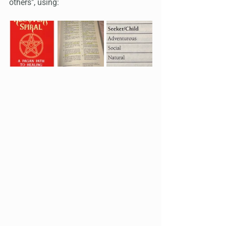
others", using: