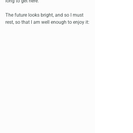
long to get here.
The future looks bright, and so I must 
rest, so that I am well enough to enjoy it: