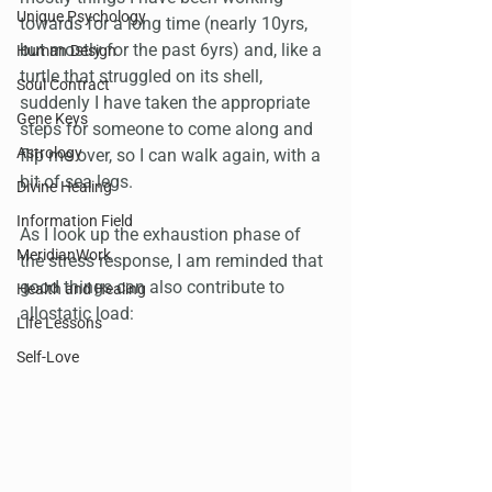
Unique Psychology
towards for a long time (nearly 10yrs, 
but mostly for the past 6yrs) and, like a 
Human Design
turtle that struggled on its shell, 
Soul Contract
suddenly I have taken the appropriate 
Gene Keys
steps for someone to come along and 
Astrology
flip me over, so I can walk again, with a 
bit of sea legs. 
Divine Healing
Information Field
As I look up the exhaustion phase of 
MeridianWork
the stress response, I am reminded that 
good things can also contribute to 
Health and Healing
allostatic load:
Life Lessons
Self-Love