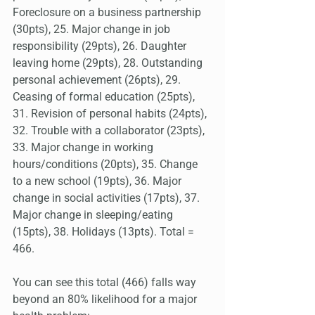
Foreclosure on a business partnership 
(30pts), 25. Major change in job 
responsibility (29pts), 26. Daughter 
leaving home (29pts), 28. Outstanding 
personal achievement (26pts), 29. 
Ceasing of formal education (25pts), 
31. Revision of personal habits (24pts), 
32. Trouble with a collaborator (23pts), 
33. Major change in working 
hours/conditions (20pts), 35. Change 
to a new school (19pts), 36. Major 
change in social activities (17pts), 37. 
Major change in sleeping/eating 
(15pts), 38. Holidays (13pts). Total = 
466.
You can see this total (466) falls way 
beyond an 80% likelihood for a major 