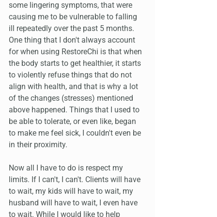
some lingering symptoms, that were 
causing me to be vulnerable to falling 
ill repeatedly over the past 5 months. 
One thing that I don't always account 
for when using RestoreChi is that when 
the body starts to get healthier, it starts 
to violently refuse things that do not 
align with health, and that is why a lot 
of the changes (stresses) mentioned 
above happened. Things that I used to 
be able to tolerate, or even like, began 
to make me feel sick, I couldn't even be 
in their proximity.
Now all I have to do is respect my 
limits. If I can't, I can't. Clients will have 
to wait, my kids will have to wait, my 
husband will have to wait, I even have 
to wait. While I would like to help 