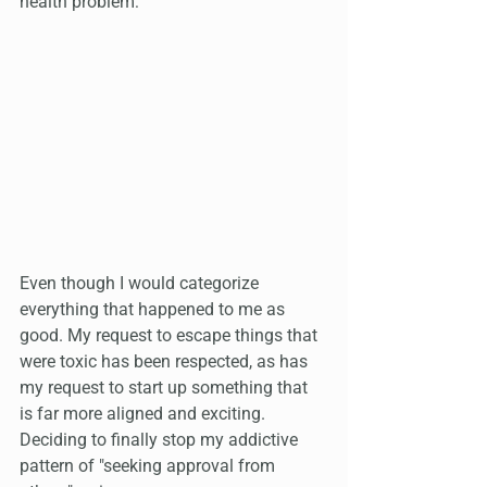
health problem:
Even though I would categorize 
everything that happened to me as 
good. My request to escape things that 
were toxic has been respected, as has 
my request to start up something that 
is far more aligned and exciting. 
Deciding to finally stop my addictive 
pattern of "seeking approval from 