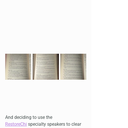
And deciding to use the 
RestoreChi
 specialty speakers to clear 