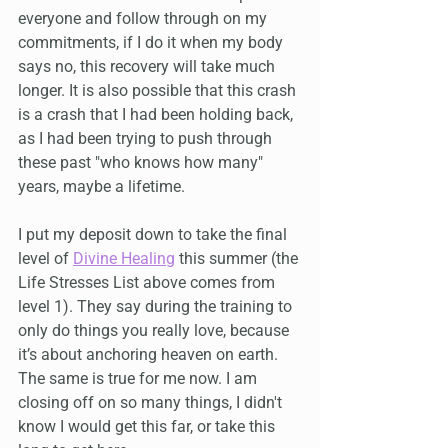
everyone and follow through on my 
commitments, if I do it when my body 
says no, this recovery will take much 
longer. It is also possible that this crash 
is a crash that I had been holding back, 
as I had been trying to push through 
these past "who knows how many" 
years, maybe a lifetime.
I put my deposit down to take the final 
level of 
Divine Healing
 this summer (the 
Life Stresses List above comes from 
level 1). They say during the training to 
only do things you really love, because 
it’s about anchoring heaven on earth. 
The same is true for me now. I am 
closing off on so many things, I didn't 
know I would get this far, or take this 