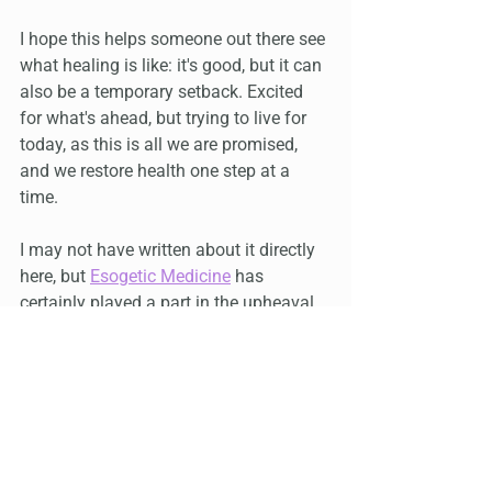
I hope this helps someone out there see 
what healing is like: it's good, but it can 
also be a temporary setback. Excited 
for what's ahead, but trying to live for 
today, as this is all we are promised, 
and we restore health one step at a 
time.
I may not have written about it directly 
here, but 
Esogetic Medicine
 has 
certainly played a part in the upheaval 
and a more complete healing, bringing 
me back to the original wound, of living 
inside my mother, and also my original 
life path, which is opening up for me to 
walk now, if I so choose, and there is 
nothing that I would rather do.