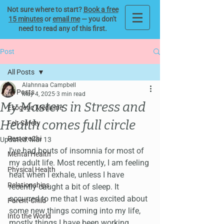
Not sure where to start?
Book a free
15 minutes
or
email me
— you don't
need to read any of this first.
Post
All Posts
Alahnnaa Campbell
All Posts
May 4, 2025
3 min read
My Masters in Stress and
Esogetic Medicine
Health comes full circle
Felt Safety
RestoreChi
Updated:
Mar 13
I've had bouts of insomnia for most of 
Mental Health
my adult life. Most recently, I am feeling 
Physical Health
heat when I exhale, unless I have 
Relationships
recently caught a bit of sleep. It 
occurred to me that I was excited about 
Parent-Child
some new things coming into my life, 
Into the World
mostly things I have been working 