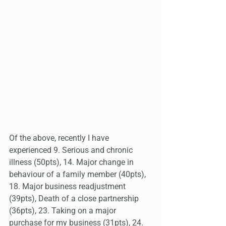
Of the above, recently I have 
experienced 9. Serious and chronic 
illness (50pts), 14. Major change in 
behaviour of a family member (40pts), 
18. Major business readjustment 
(39pts), Death of a close partnership 
(36pts), 23. Taking on a major 
purchase for my business (31pts), 24. 