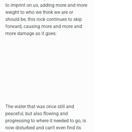
to imprint on us, adding more and more 
weight to who we think we are or 
should be, this rock continues to skip 
forward, causing more and more and 
more damage as it goes:
The water that was once still and 
peaceful, but also flowing and 
progressing to where it needed to go, is 
now disturbed and can’t even find its 