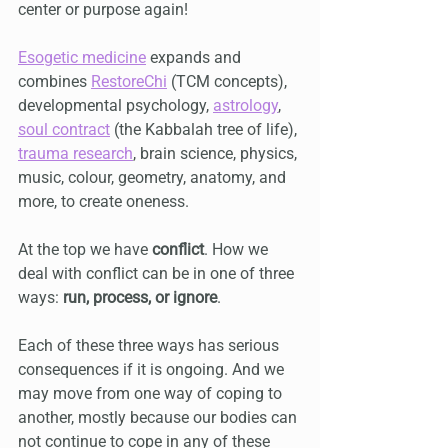
center or purpose again!
Esogetic medicine
 expands and 
combines 
RestoreChi
 (TCM concepts), 
developmental psychology, 
astrology
, 
soul contract
 (the Kabbalah tree of life), 
trauma research
, brain science, physics, 
music, colour, geometry, anatomy, and 
more, to create oneness.
At the top we have 
conflict
. How we 
deal with conflict can be in one of three 
ways: 
run, process, or ignore
. 
Each of these three ways has serious 
consequences if it is ongoing. And we 
may move from one way of coping to 
another, mostly because our bodies can 
not continue to cope in any of these 