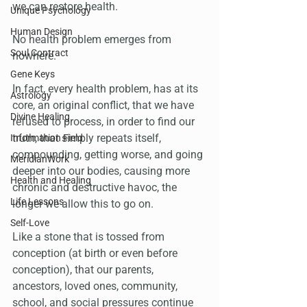
we can restore health.
Unique Psychology
Human Design
No health problem emerges from 
Soul Contract
nowhere. 
Gene Keys
In fact, every health problem, has at its 
Astrology
core, an original conflict, that we have 
Divine Healing
refused to process, in order to find our 
truth, that simply repeats itself, 
Information Field
compounding, getting worse, and going 
MeridianWork
deeper into our bodies, causing more 
Health and Healing
chronic and destructive havoc, the 
Life Lessons
longer we allow this to go on.
Self-Love
Like a stone that is tossed from 
conception (at birth or even before 
conception), that our parents, 
ancestors, loved ones, community, 
school, and social pressures continue 