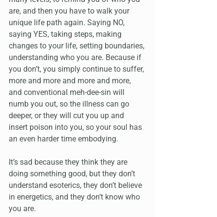
are, and then you have to walk your 
unique life path again. Saying NO, 
saying YES, taking steps, making 
changes to your life, setting boundaries, 
understanding who you are. Because if 
you don’t, you simply continue to suffer, 
more and more and more and more, 
and conventional meh-dee-sin will 
numb you out, so the illness can go 
deeper, or they will cut you up and 
insert poison into you, so your soul has 
an even harder time embodying. 
It’s sad because they think they are 
doing something good, but they don’t 
understand esoterics, they don’t believe 
in energetics, and they don’t know who 
you are. 