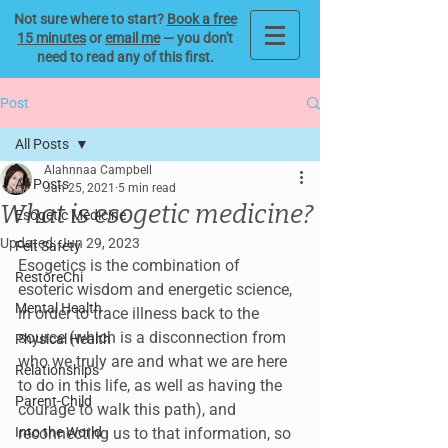
Not sure where to start?
Book a free
15 minutes
or
email me
— you don't
need to read any of this first.
Post
All Posts
Alahnnaa Campbell
All Posts
Jan 25, 2021
5 min read
What is esogetic medicine?
Esogetic Medicine
Updated:
Jun 29, 2023
Felt Safety
Esogetics is the combination of 
RestoreChi
esoteric wisdom and energetic science, 
Mental Health
in order to trace illness back to the 
source (which is a disconnection from 
Physical Health
who we truly are and what we are here 
Relationships
to do in this life, as well as having the 
Parent-Child
courage to walk this path), and 
Into the World
reconnecting us to that information, so 