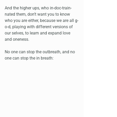
And the higher ups, who in-doc-train-
nated them, don’t want you to know 
who you are either, because we are all g-
o-d, playing with different versions of 
our selves, to learn and expand love 
and oneness. 
No one can stop the outbreath, and no 
one can stop the in breath: