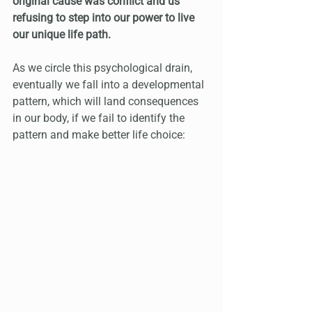
original cause was conflict and us 
refusing to step into our power to live 
our unique life path.
As we circle this psychological drain, 
eventually we fall into a developmental 
pattern, which will land consequences 
in our body, if we fail to identify the 
pattern and make better life choice: