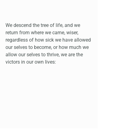
We descend the tree of life, and we 
return from where we came, wiser, 
regardless of how sick we have allowed 
our selves to become, or how much we 
allow our selves to thrive, we are the 
victors in our own lives: