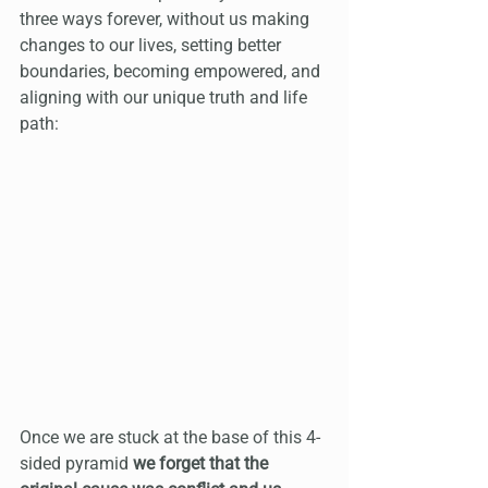
three ways forever, without us making 
changes to our lives, setting better 
boundaries, becoming empowered, and 
aligning with our unique truth and life 
path:
Once we are stuck at the base of this 4-
sided pyramid 
we forget that the 