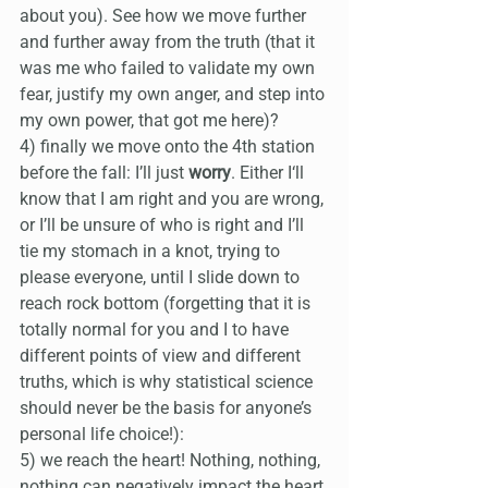
about you). See how we move further 
and further away from the truth (that it 
was me who failed to validate my own 
fear, justify my own anger, and step into 
my own power, that got me here)?
4) finally we move onto the 4th station 
before the fall: I’ll just 
worry
. Either I‘ll 
know that I am right and you are wrong, 
or I’ll be unsure of who is right and I’ll 
tie my stomach in a knot, trying to 
please everyone, until I slide down to 
reach rock bottom (forgetting that it is 
totally normal for you and I to have 
different points of view and different 
truths, which is why statistical science 
should never be the basis for anyone’s 
personal life choice!):
5) we reach the heart! Nothing, nothing, 
nothing can negatively impact the heart 