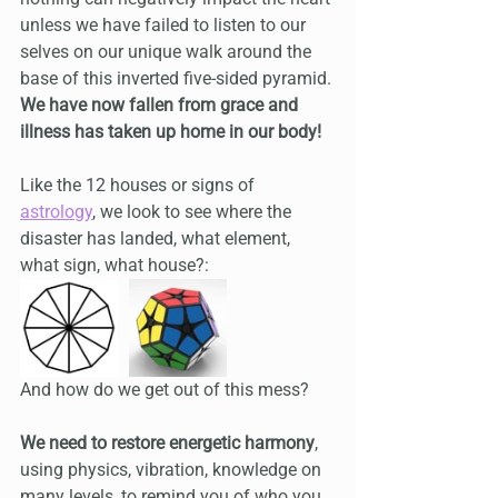
unless we have failed to listen to our 
selves on our unique walk around the 
base of this inverted five-sided pyramid. 
We have now fallen from grace and 
illness has taken up home in our body!
Like the 12 houses or signs of 
astrology
, we look to see where the 
disaster has landed, what element, 
what sign, what house?:
And how do we get out of this mess?
We need to restore energetic harmony
, 
using physics, vibration, knowledge on 
many levels, to remind you of who you 