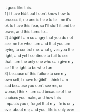
It goes like this:
1) I have 
fear
, but I don’t know how to 
process it, no one is here to tell me it’s 
ok to have this fear, so I’ll stuff it and be 
brave, and this turns to...
2) 
anger
! I am so angry that you do not 
see me for who I am and that you are 
trying to control me, what gives you the 
right, and yet I continue to fail to see 
that I am the only one who can give my 
self the right to be who I am.
3) because of this failure to see my 
own self, I move to 
grief
. I think I am 
sad because you don’t see me, or 
worse, I think I am sad because of the 
choices you make, and how this 
impacts you (I forget that my life is only 
ever about me, and your life is only ever 