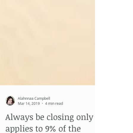
Alahnnaa Campbell
Mar 14, 2019
4 min read
Always be closing only