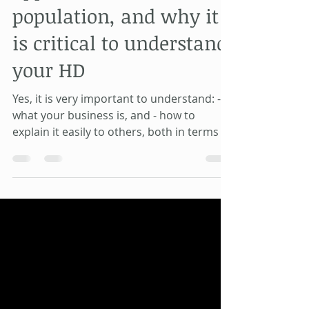
applies to 9% of the
population, and why it
is critical to understand
your HD
Yes, it is very important to understand: -
what your business is, and - how to
explain it easily to others, both in terms of
- what you d