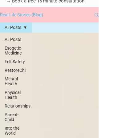
→
Book a free 15-minute consultation
Real Life Stories (Blog)
All Posts
All Posts
Esogetic
Medicine
Felt Safety
RestoreChi
Mental
Health
Physical
Health
Relationships
Parent-
Child
Into the
World