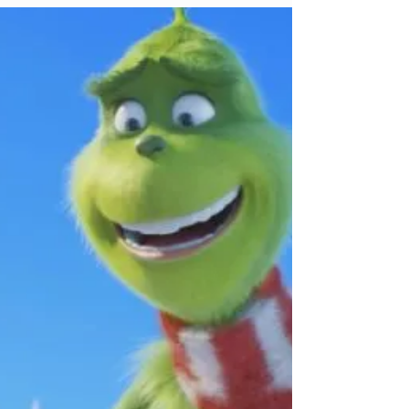
who they are. We w