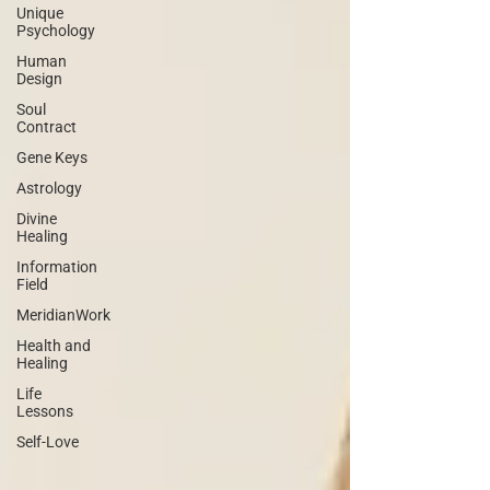
Unique
Psychology
Human
Design
Soul
Contract
Gene Keys
Astrology
Divine
Healing
Information
Field
MeridianWork
Health and
Healing
Life
Lessons
Self-Love