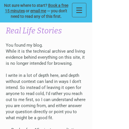
Not sure where to start?
Book a free
15 minutes
or
email me
— you don't
need to read any of this first.
Real Life Stories
You found my blog.
While it is the technical archive and living
evidence behind everything on this site, it
is no longer intended for browsing.
I write in a lot of depth here, and depth
without context can land in ways I don't
intend. So instead of leaving it open for
anyone to read cold, I'd rather you reach
out to me first, so I can understand where
you are coming from, and either answer
your question directly or point you to
what might be a good fit.