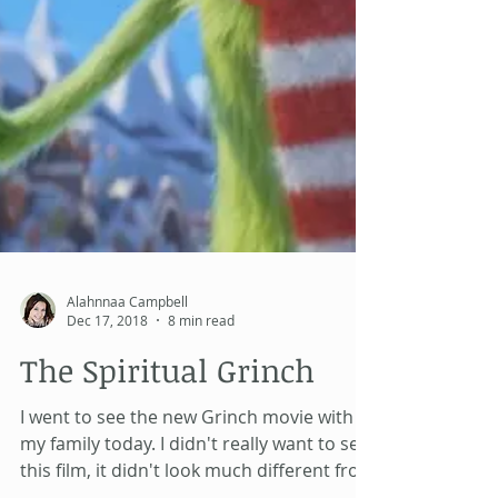
Alahnnaa Campbell
Dec 17, 2018
8 min read
The Spiritual Grinch