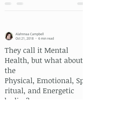
I went to see the new Grinch movie with
my family today. I didn't really want to see
this film, it didn't look much different from
p
Alahnnaa Campbell
Oct 21, 2018
6 min read
They call it Mental
Health, but what about
the
Physical, Emotional, Spi