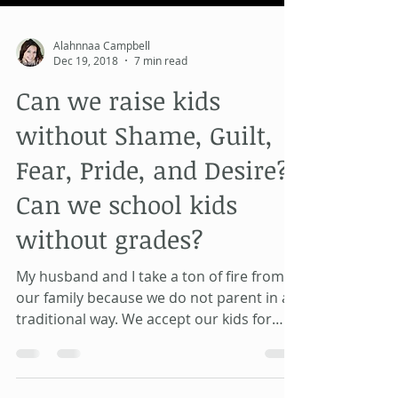
Alahnnaa Campbell
Dec 19, 2018
7 min read
Can we raise kids
without Shame, Guilt,
Fear, Pride, and Desire?
Can we school kids
without grades?
My husband and I take a ton of fire from
our family because we do not parent in a
traditional way. We accept our kids for