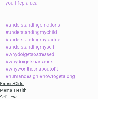
yourlifeplan.ca
#understandingemotions
#understandingmychild
#understandingmypartner
#understandingmyself
#whydoigetsostressed
#whydoigetsoanxious
#whywonthesnapoutofit
#humandesign
#howtogetalong
Parent-Child
Mental Health
Self-Love