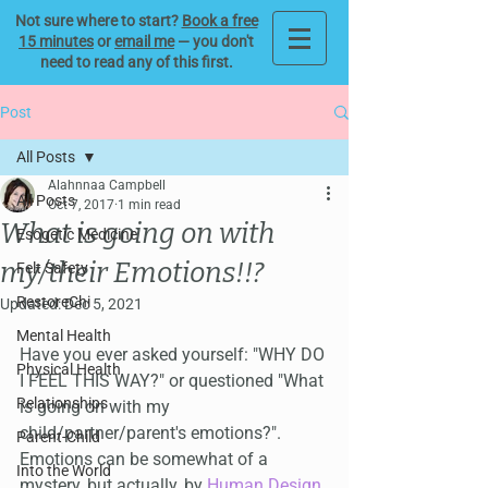
Not sure where to start?
Book a free
15 minutes
or
email me
— you don't
need to read any of this first.
Post
All Posts
Alahnnaa Campbell
All Posts
Oct 7, 2017
1 min read
What is going on with
Esogetic Medicine
my/their Emotions!!?
Felt Safety
RestoreChi
Updated:
Dec 5, 2021
Mental Health
Have you ever asked yourself: "WHY DO 
Physical Health
I FEEL THIS WAY?" or questioned "What 
Relationships
is going on with my 
child/partner/parent's emotions?". 
Parent-Child
Emotions can be somewhat of a 
Into the World
mystery, but actually, by 
Human Design
, 