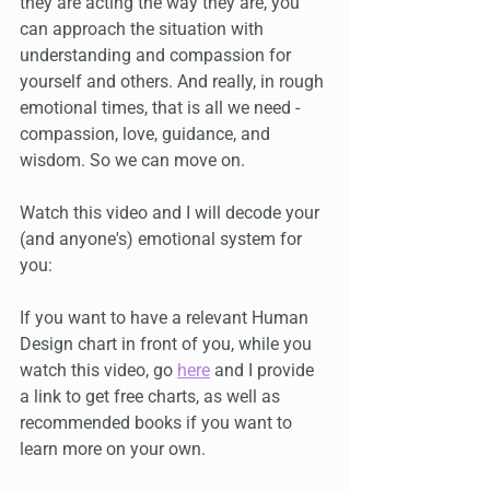
they are acting the way they are, you 
can approach the situation with 
understanding and compassion for 
yourself and others. And really, in rough 
emotional times, that is all we need - 
compassion, love, guidance, and 
wisdom. So we can move on.
Watch this video and I will decode your 
(and anyone's) emotional system for 
you:
If you want to have a relevant Human 
Design chart in front of you, while you 
watch this video, go 
here
 and I provide 
a link to get free charts, as well as 
recommended books if you want to 
learn more on your own.