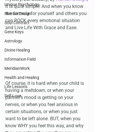
Unique Psychology
it is quite simple! And when you know 
the formula for yourself and others you 
Human Design
can ROCK every emotional situation 
Soul Contract
and Live Life With Grace and Ease.
Gene Keys
Astrology
Divine Healing
Information Field
MeridianWork
Health and Healing
Of course, it is hard when your child is 
Life Lessons
having a meltdown, or when your 
Self-Love
partner's mood is getting on your 
nerves, or when you feel anxious in 
certain situations, or when you just 
want to be left alone. BUT, when you 
know WHY you feel this way, and why 