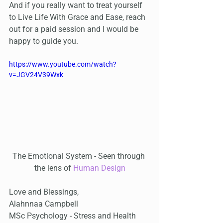
And if you really want to treat yourself 
to Live Life With Grace and Ease, reach 
out for a paid session and I would be 
happy to guide you.
https://www.youtube.com/watch?
v=JGV24V39Wxk
The Emotional System - Seen through 
the lens of 
Human Design
Love and Blessings,
Alahnnaa Campbell
MSc Psychology - Stress and Health