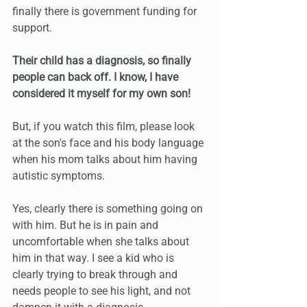
finally there is government funding for 
support.
Their child has a diagnosis, so finally 
people can back off. I know, I have 
considered it myself for my own son!
But, if you watch this film, please look 
at the son's face and his body language 
when his mom talks about him having 
autistic symptoms.
Yes, clearly there is something going on 
with him. But he is in pain and 
uncomfortable when she talks about 
him in that way. I see a kid who is 
clearly trying to break through and 
needs people to see his light, and not 