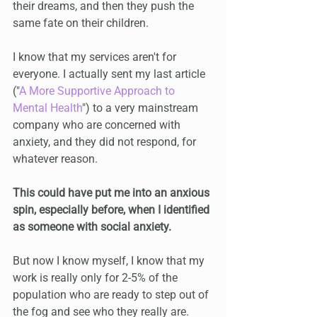
their dreams, and then they push the 
same fate on their children.
I know that my services aren't for 
everyone. I actually sent my last article 
("
A More Supportive Approach to 
Mental Health
") to a very mainstream 
company who are concerned with 
anxiety, and they did not respond, for 
whatever reason.
This could have put me into an anxious 
spin, especially before, when I identified 
as someone with social anxiety.
But now I know myself, I know that my 
work is really only for 2-5% of the 
population who are ready to step out of 
the fog and see who they really are.