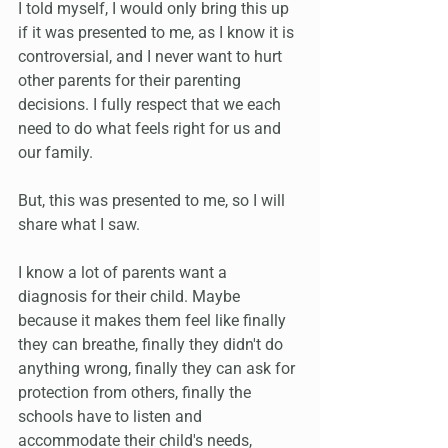
I told myself, I would only bring this up 
if it was presented to me, as I know it is 
controversial, and I never want to hurt 
other parents for their parenting 
decisions. I fully respect that we each 
need to do what feels right for us and 
our family.
But, this was presented to me, so I will 
share what I saw.
I know a lot of parents want a 
diagnosis for their child. Maybe 
because it makes them feel like finally 
they can breathe, finally they didn't do 
anything wrong, finally they can ask for 
protection from others, finally the 
schools have to listen and 
accommodate their child's needs, 