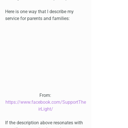
Here is one way that I describe my 
service for parents and families:
From: 
https://www.facebook.com/SupportThe
irLight/
If the description above resonates with 