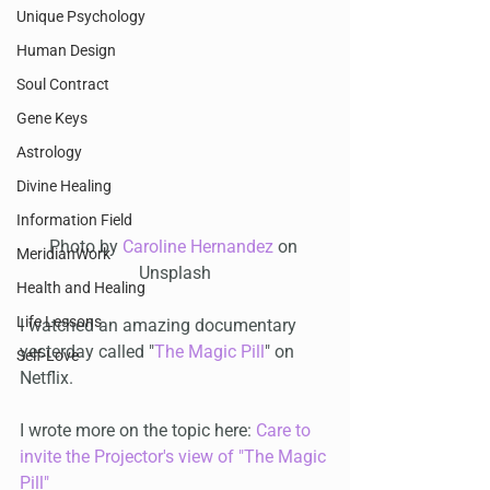
Unique Psychology
Human Design
Soul Contract
Gene Keys
Astrology
Divine Healing
Information Field
Photo by 
Caroline Hernandez
 on 
MeridianWork
Unsplash
Health and Healing
Life Lessons
I watched an amazing documentary 
yesterday called "
The Magic Pill
" on 
Self-Love
Netflix.
I wrote more on the topic here: 
Care to 
invite the Projector's view of "The Magic 
Pill"