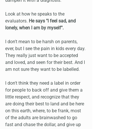
dampen it with a diagnosis.
Look at how he speaks to the 
evaluators. 
He says "I feel sad, and 
lonely, when I am by myself".
I don't mean to be harsh on parents, 
ever, but I see the pain in kids every day. 
They really just want to be accepted 
and loved, and seen for their best. And I 
am not sure they want to be labelled.
I don't think they need a label in order 
for people to back off and give them a 
little respect, and recognize that they 
are doing their best to land and be here 
on this earth, where, to be frank, most 
of the adults are brainwashed to go 
fast and chase the dollar, and give up 