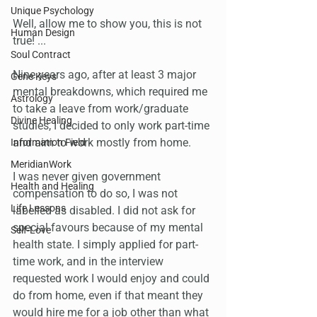
Unique Psychology
Well, allow me to show you, this is not 
Human Design
true! ...
Soul Contract
Nine years ago, after at least 3 major 
Gene Keys
mental breakdowns, which required me 
Astrology
to take a leave from work/graduate 
Divine Healing
studies, I decided to only work part-time 
and aim to work mostly from home.
Information Field
MeridianWork
I was never given government 
Health and Healing
compensation to do so, I was not 
Life Lessons
labelled as disabled. I did not ask for 
special favours because of my mental 
Self-Love
health state. I simply applied for part-
time work, and in the interview 
requested work I would enjoy and could 
do from home, even if that meant they 
would hire me for a job other than what 