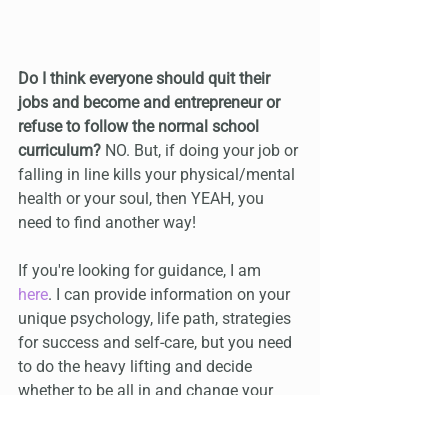
Do I think everyone should quit their 
jobs and become and entrepreneur or 
refuse to follow the normal school 
curriculum? 
NO. But, if doing your job or 
falling in line kills your physical/mental 
health or your soul, then YEAH, you 
need to find another way!
If you're looking for guidance, I am 
here
. I can provide information on your 
unique psychology, life path, strategies 
for success and self-care, but you need 
to do the heavy lifting and decide 
whether to be all in and change your 
life, or not.