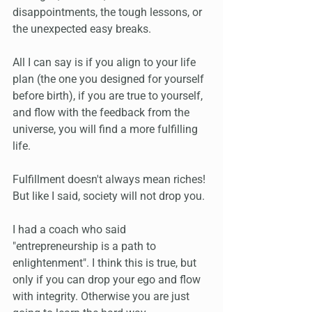
disappointments, the tough lessons, or 
the unexpected easy breaks.
All I can say is if you align to your life 
plan (the one you designed for yourself 
before birth), if you are true to yourself, 
and flow with the feedback from the 
universe, you will find a more fulfilling 
life. 
Fulfillment doesn't always mean riches! 
But like I said, society will not drop you.
I had a coach who said 
"entrepreneurship is a path to 
enlightenment". I think this is true, but 
only if you can drop your ego and flow 
with integrity. Otherwise you are just 