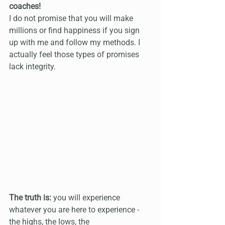
coaches!
I do not promise that you will make 
millions or find happiness if you sign 
up with me and follow my methods. I 
actually feel those types of promises 
lack integrity.
The truth is:
 you will experience 
whatever you are here to experience - 
the highs, the lows, the 