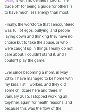
Design
) with no defined motors. The 
trade off for being a guide for others is 
to have much less energy than most. 
Finally, the workforce that I encountered 
was full of egos, bullying, and people 
laying down and thinking they have no 
choice but to take the abuse, or who 
were caught up in things I really do not 
care about. I couldn't stand it, and I 
couldn't play the game.
Ever since becoming a mom, in May 
2012, I have managed to be home with 
my kids. I still worked, and they did 
some childcare here and there. In 
January 2015, I stopped working all 
together, again for health reasons, and 
because this was the flow of the 