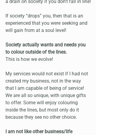
a drain on society if you don’t fall in line!
If society “drops” you, then that is an 
experienced that you were seeking and 
will gain from at a soul level!
Society actually wants and needs you 
to colour outside of the lines.
This is how we evolve!
My services would not exist if I had not 
created my business, not in the way 
that I am capable of being of service! 
We are all so unique, with unique gifts 
to offer. Some will enjoy colouring 
inside the lines, but most only do it 
because they see no other choice.
I am not like other business/life 