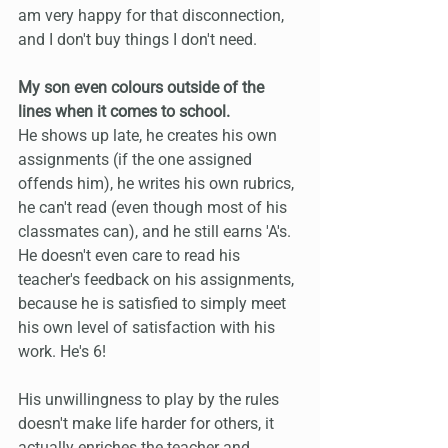
am very happy for that disconnection, 
and I don't buy things I don't need.
My son even colours outside of the 
lines when it comes to school.
He shows up late, he creates his own 
assignments (if the one assigned 
offends him), he writes his own rubrics, 
he can't read (even though most of his 
classmates can), and he still earns 'A's. 
He doesn't even care to read his 
teacher's feedback on his assignments, 
because he is satisfied to simply meet 
his own level of satisfaction with his 
work. He's 6! 
His unwillingness to play by the rules 
doesn't make life harder for others, it 
actually enriches the teacher and 