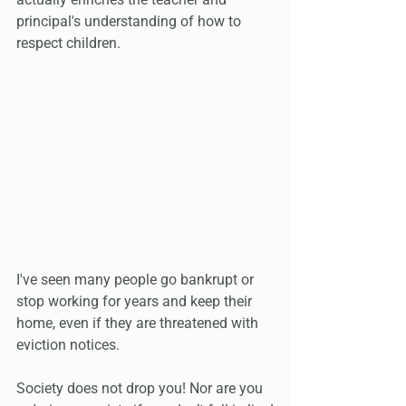
principal's understanding of how to 
respect children.
I've seen many people go bankrupt or 
stop working for years and keep their 
home, even if they are threatened with 
eviction notices.
Society does not drop you! Nor are you 