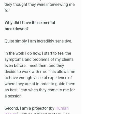
they thought they were interviewing me 
for.
Why did I have these mental 
breakdowns? 
Quite simply I am incredibly sensitive.
In the work I do now, I start to feel the 
symptoms and problems of my clients 
even before I meet them and they 
decide to work with me. This allows me 
to have enough visceral experience of 
where they are at in order to guide them 
as best I can when they come to me for 
a session. 
Second, I am a projector (by 
Human 