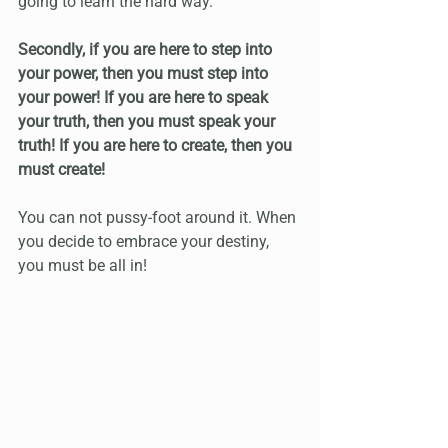
going to learn the hard way.
Secondly, if you are here to step into 
your power, then you must step into 
your power! If you are here to speak 
your truth, then you must speak your 
truth! If you are here to create, then you 
must create!
You can not pussy-foot around it. When 
you decide to embrace your destiny, 
you must be all in!