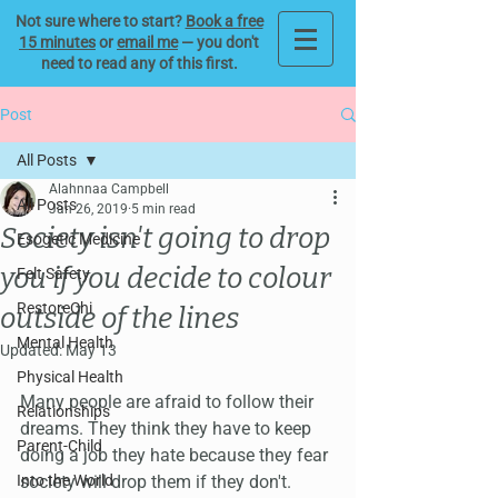
Not sure where to start?
Book a free
15 minutes
or
email me
— you don't
need to read any of this first.
Post
All Posts
Alahnnaa Campbell
All Posts
Jan 26, 2019
5 min read
Society isn't going to drop
Esogetic Medicine
you if you decide to colour
Felt Safety
RestoreChi
outside of the lines
Mental Health
Updated:
May 13
Physical Health
Many people are afraid to follow their 
Relationships
dreams. They think they have to keep 
Parent-Child
doing a job they hate because they fear 
Into the World
society will drop them if they don't.