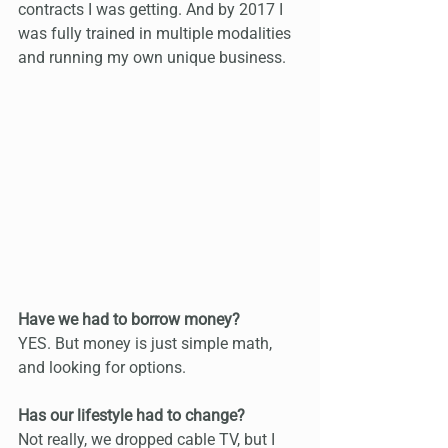
contracts I was getting. And by 2017 I 
was fully trained in multiple modalities 
and running my own unique business.
Have we had to borrow money?
YES. But money is just simple math, 
and looking for options.
Has our lifestyle had to change?
Not really, we dropped cable TV, but I 