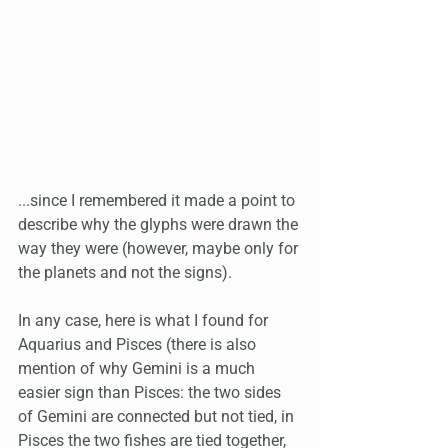
...since I remembered it made a point to 
describe why the glyphs were drawn the 
way they were (however, maybe only for 
the planets and not the signs). 
In any case, here is what I found for 
Aquarius and Pisces (there is also 
mention of why Gemini is a much 
easier sign than Pisces: the two sides 
of Gemini are connected but not tied, in 
Pisces the two fishes are tied together, 