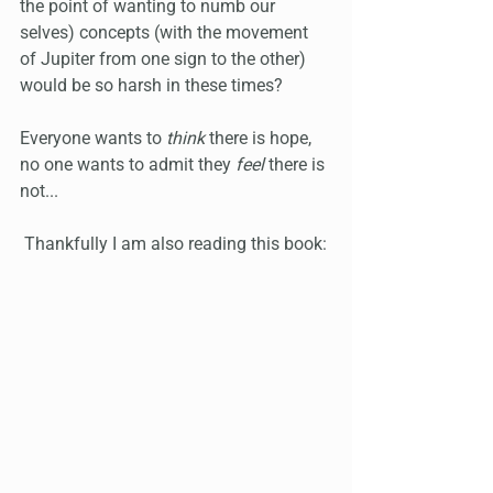
the point of wanting to numb our 
selves) concepts (with the movement 
of Jupiter from one sign to the other) 
would be so harsh in these times? 
Everyone wants to 
think
 there is hope, 
no one wants to admit they 
feel
 there is 
not...
 Thankfully I am also reading this book: