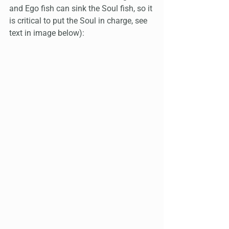
and Ego fish can sink the Soul fish, so it 
is critical to put the Soul in charge, see 
text in image below):