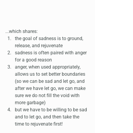
...which shares:
the goal of sadness is to ground, 
release, and rejuvenate 
sadness is often paired with anger 
for a good reason 
anger, when used appropriately, 
allows us to set better boundaries 
(so we can be sad and let go, and 
after we have let go, we can make 
sure we do not fill the void with 
more garbage)
but we have to be willing to be sad 
and to let go, and then take the 
time to rejuvenate first!