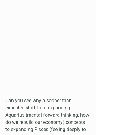
Can you see why a sooner than 
expected shift from expanding 
Aquarius (mental forward thinking, how 
do we rebuild our economy) concepts 
to expanding Pisces (feeling deeply to 