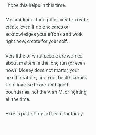
I hope this helps in this time. 
My additional thought is: create, create, 
create, even if no one cares or 
acknowledges your efforts and work 
right now, create for your self. 
Very little of what people are worried 
about matters in the long run (or even 
now). Money does not matter, your 
health matters, and your health comes 
from love, self-care, and good 
boundaries, not the V, an M, or fighting 
all the time.
Here is part of my self-care for today: