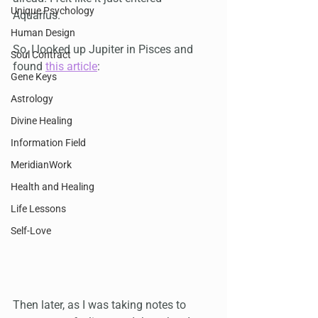
Unique Psychology
Aquarius. 
Human Design
So, I looked up Jupiter in Pisces and 
Soul Contract
found 
this article
:
Gene Keys
Astrology
Divine Healing
Information Field
MeridianWork
Health and Healing
Life Lessons
Self-Love
Then later, as I was taking notes to 