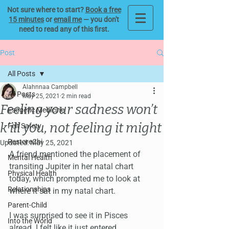
Not sure where to start?
Book a free
15 minutes
or
email me
— you don't
need to read any of this first.
Post
All Posts
Alahnnaa Campbell
All Posts
May 25, 2021
2 min read
Feeling your sadness won’t
Esogetic Medicine
k’ill you, not feeling it might
Felt Safety
RestoreChi
Updated:
May 25, 2021
A friend mentioned the placement of 
Mental Health
transiting Jupiter in her natal chart 
Physical Health
today, which prompted me to look at 
Relationships
where it sat in my natal chart. 
Parent-Child
I was surprised to see it in Pisces 
Into the World
alread. I felt like it just entered 