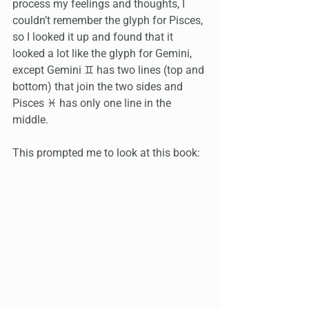
process my feelings and thoughts, I 
couldn’t remember the glyph for Pisces, 
so I looked it up and found that it 
looked a lot like the glyph for Gemini, 
except Gemini ♊️ has two lines (top and 
bottom) that join the two sides and 
Pisces ♓️ has only one line in the 
middle. 
This prompted me to look at this book: