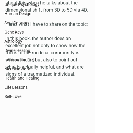
about this when he talks about the 
Unique Psychology
dimensional shift from 3D to 5D via 4D.
Human Design
Soul Contract
Here’s what I have to share on the topic:
Gene Keys
In this book, the author does an 
Astrology
excellent job not only to show how the 
Divine Healing
focus of the medi-cal community is 
without heart, but also to point out 
Information Field
what is actually helpful, and what are 
MeridianWork
signs of a traumatized individual.
Health and Healing
Life Lessons
Self-Love