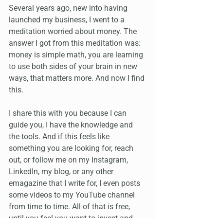
Several years ago, new into having 
launched my business, I went to a 
meditation worried about money. The 
answer I got from this meditation was: 
money is simple math, you are learning 
to use both sides of your brain in new 
ways, that matters more. And now I find 
this.
I share this with you because I can 
guide you, I have the knowledge and 
the tools. And if this feels like 
something you are looking for, reach 
out, or follow me on my Instagram, 
LinkedIn, my blog, or any other 
emagazine that I write for, I even posts 
some videos to my YouTube channel 
from time to time. All of that is free, 