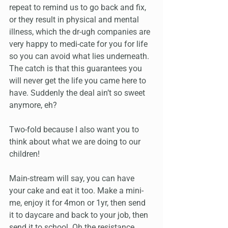
repeat to remind us to go back and fix, 
or they result in physical and mental 
illness, which the dr-ugh companies are 
very happy to medi-cate for you for life 
so you can avoid what lies underneath. 
The catch is that this guarantees you 
will never get the life you came here to 
have. Suddenly the deal ain’t so sweet 
anymore, eh?
Two-fold because I also want you to 
think about what we are doing to our 
children! 
Main-stream will say, you can have 
your cake and eat it too. Make a mini-
me, enjoy it for 4mon or 1yr, then send 
it to daycare and back to your job, then 
send it to school. Oh the resistance 