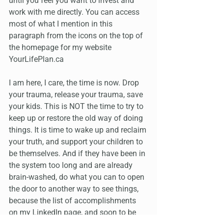
until you feel you want to invest and 
work with me directly. You can access 
most of what I mention in this 
paragraph from the icons on the top of 
the homepage for my website 
YourLifePlan.ca
I am here, I care, the time is now. Drop 
your trauma, release your trauma, save 
your kids. This is NOT the time to try to 
keep up or restore the old way of doing 
things. It is time to wake up and reclaim 
your truth, and support your children to 
be themselves. And if they have been in 
the system too long and are already 
brain-washed, do what you can to open 
the door to another way to see things, 
because the list of accomplishments 
on my LinkedIn page, and soon to be 