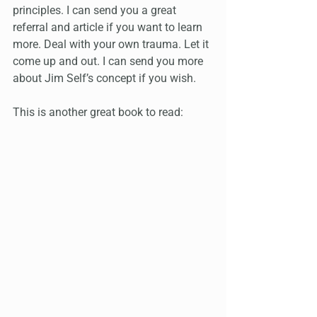
principles. I can send you a great 
referral and article if you want to learn 
more. Deal with your own trauma. Let it 
come up and out. I can send you more 
about Jim Self’s concept if you wish.
This is another great book to read: