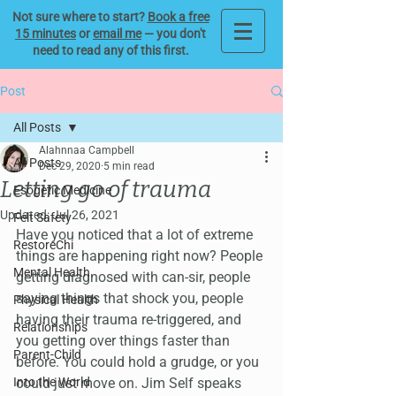
Not sure where to start?
Book a free
15 minutes
or
email me
— you don't
need to read any of this first.
Post
All Posts
Alahnnaa Campbell
All Posts
Dec 29, 2020
5 min read
Letting go of trauma
Esogetic Medicine
Updated:
Jul 26, 2021
Felt Safety
Have you noticed that a lot of extreme 
RestoreChi
things are happening right now? People 
Mental Health
getting diagnosed with can-sir, people 
saying things that shock you, people 
Physical Health
having their trauma re-triggered, and 
Relationships
you getting over things faster than 
Parent-Child
before. You could hold a grudge, or you 
Into the World
could just move on. Jim Self speaks 