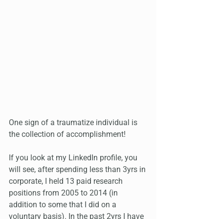
One sign of a traumatize individual is 
the collection of accomplishment! 
If you look at my LinkedIn profile, you 
will see, after spending less than 3yrs in 
corporate, I held 13 paid research 
positions from 2005 to 2014 (in 
addition to some that I did on a 
voluntary basis). In the past 2yrs I have 