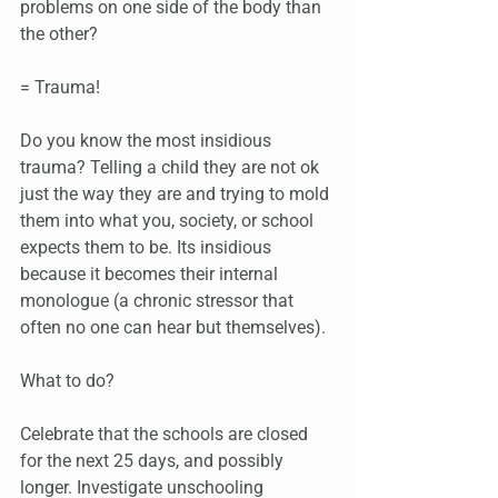
problems on one side of the body than 
the other?
= Trauma!
Do you know the most insidious 
trauma? Telling a child they are not ok 
just the way they are and trying to mold 
them into what you, society, or school 
expects them to be. Its insidious 
because it becomes their internal 
monologue (a chronic stressor that 
often no one can hear but themselves).
What to do? 
Celebrate that the schools are closed 
for the next 25 days, and possibly 
longer. Investigate unschooling 