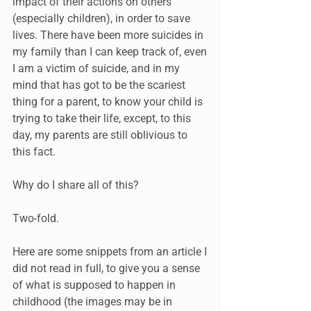
impact of their actions on others 
(especially children), in order to save 
lives. There have been more suicides in 
my family than I can keep track of, even 
I am a victim of suicide, and in my 
mind that has got to be the scariest 
thing for a parent, to know your child is 
trying to take their life, except, to this 
day, my parents are still oblivious to 
this fact. 
Why do I share all of this?
Two-fold. 
Here are some snippets from an article I 
did not read in full, to give you a sense 
of what is supposed to happen in 
childhood (the images may be in 