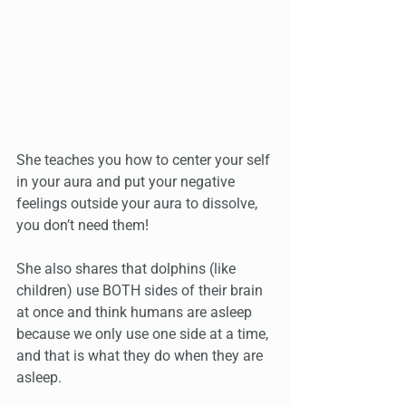
She teaches you how to center your self 
in your aura and put your negative 
feelings outside your aura to dissolve, 
you don’t need them! 
She also shares that dolphins (like 
children) use BOTH sides of their brain 
at once and think humans are asleep 
because we only use one side at a time, 
and that is what they do when they are 
asleep.