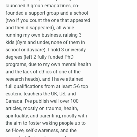
launched 3 group emagazines, co-
founded a support group and a school 
(two if you count the one that appeared 
and then disappeared), all while 
running my own business, raising 3 
kids (8yrs and under, none of them in 
school or daycare). I hold 3 university 
degrees (left 2 fully funded PhD 
programs, due to my own mental health 
and the lack of ethics of one of the 
research heads), and I have attained 
full qualifications from at least 5-6 top 
esoteric teachers the UK, US, and 
Canada. I‘ve publish well over 100 
articles, mostly on trauma, health, 
spirituality, and parenting, mostly with 
the aim to foster waking people up to 
self-love, self-awareness, and the 