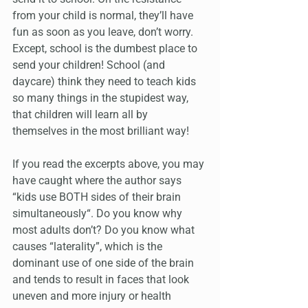
from your child is normal, they’ll have 
fun as soon as you leave, don’t worry. 
Except, school is the dumbest place to 
send your children! School (and 
daycare) think they need to teach kids 
so many things in the stupidest way, 
that children will learn all by 
themselves in the most brilliant way!
If you read the excerpts above, you may 
have caught where the author says 
“kids use BOTH sides of their brain 
simultaneously“. Do you know why 
most adults don’t? Do you know what 
causes “laterality”, which is the 
dominant use of one side of the brain 
and tends to result in faces that look 
uneven and more injury or health 