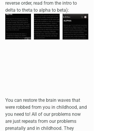
reverse order, read from the intro to 
delta to theta to alpha to beta):
You can restore the brain waves that 
were robbed from you in childhood, and 
you need to! All of our problems now 
are just repeats from our problems 
prenatally and in childhood. They 