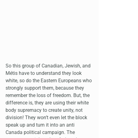
So this group of Canadian, Jewish, and 
Métis have to understand they look 
white, so do the Eastern Europeans who 
strongly support them, because they 
remember the loss of freedom. But, the 
difference is, they are using their white 
body supremacy to create unity, not 
division! They won’t even let the block 
speak up and turn it into an anti 
Canada political campaign. The 