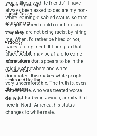
would like my white friends”. I have 
Unique Psychology
always been asked to declare my non-
Human Design
white learning-disabled status, so that 
Soul Contract
the government could count me as a 
way they are not being racist by hiring 
Gene Keys
me. When, I’d rather be hired or not, 
Astrology
based on my merit. If I bring up that 
Divine Healing
black people may be afraid to come 
somewhere that appears to be in the 
Information Field
middle of nowhere and white 
MeridianWork
dominated, this makes white people 
Health and Healing
very uncomfortable. The truth is, even 
Life Lessons
Gabor Mate, who was treated worse 
than dirt for being Jewish, admits that 
Self-Love
here in North America, his status 
changes to white male.