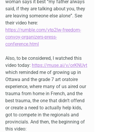
woman says it best “my father always 
said, if they are talking about you, they 
are leaving someone else alone”. See 
their video here: 
https://rumble.com/vtp2lw-freedom-
convoy-organizers-press-
conference.html
Also, to be considered, I watched this 
video today: 
https://muse.ai/v/orKNUyt
which reminded me of growing up in 
Ottawa and the grade 7 art oratoire 
experience, where many of us aired our 
trauma from home in French, and the 
best trauma, the one that didn’t offend 
or create a need to actually help kids, 
got to compete in the regionals and 
provincials. And then, the beginning of 
this video: 