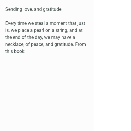
Sending love, and gratitude.
Every time we steal a moment that just 
is, we place a pearl on a string, and at 
the end of the day, we may have a 
necklace, of peace, and gratitude. From 
this book: