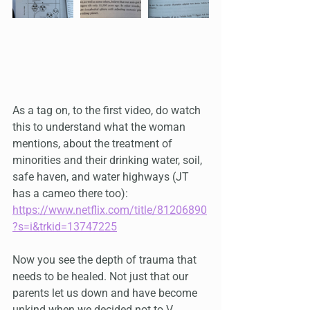
As a tag on, to the first video, do watch 
this to understand what the woman 
mentions, about the treatment of 
minorities and their drinking water, soil, 
safe haven, and water highways (JT 
has a cameo there too): 
https://www.netflix.com/title/81206890
?s=i&trkid=13747225
Now you see the depth of trauma that 
needs to be healed. Not just that our 
parents let us down and have become 
unkind when we decided not to V.