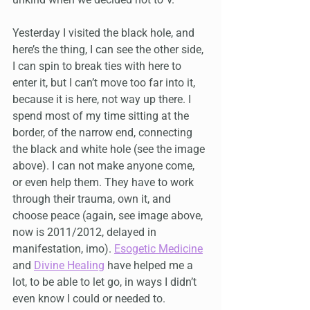
Yesterday I visited the black hole, and 
here’s the thing, I can see the other side, 
I can spin to break ties with here to 
enter it, but I can’t move too far into it, 
because it is here, not way up there. I 
spend most of my time sitting at the 
border, of the narrow end, connecting 
the black and white hole (see the image 
above). I can not make anyone come, 
or even help them. They have to work 
through their trauma, own it, and 
choose peace (again, see image above, 
now is 2011/2012, delayed in 
manifestation, imo). 
Esogetic Medicine
and 
Divine Healing
 have helped me a 
lot, to be able to let go, in ways I didn’t 
even know I could or needed to.