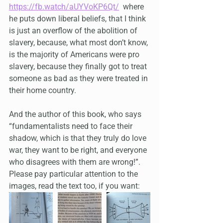
https://fb.watch/aUYVoKP6Qt/
  where 
he puts down liberal beliefs, that I think 
is just an overflow of the abolition of 
slavery, because, what most don’t know, 
is the majority of Americans were pro 
slavery, because they finally got to treat 
someone as bad as they were treated in 
their home country.
And the author of this book, who says 
“fundamentalists need to face their 
shadow, which is that they truly do love 
war, they want to be right, and everyone 
who disagrees with them are wrong!”. 
Please pay particular attention to the 
images, read the text too, if you want: