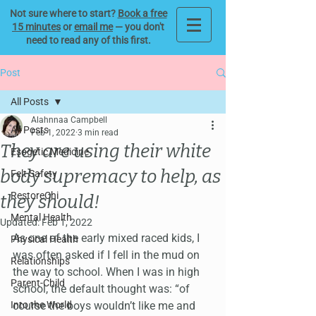
Not sure where to start?
Book a free
15 minutes
or
email me
— you don't
need to read any of this first.
Post
All Posts
Alahnnaa Campbell
All Posts
Feb 1, 2022
3 min read
They are using their white
Esogetic Medicine
body supremacy to help, as
Felt Safety
RestoreChi
they should!
Mental Health
Updated:
Feb 1, 2022
As one of the early mixed raced kids, I 
Physical Health
was often asked if I fell in the mud on 
Relationships
the way to school. When I was in high 
Parent-Child
school, the default thought was: “of 
Into the World
course the boys wouldn’t like me and 